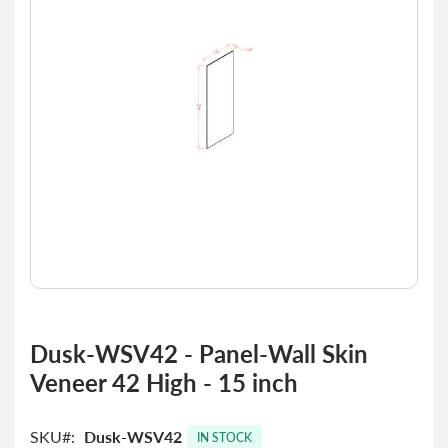
the
images
gallery
Skip
to
Dusk-WSV42 - Panel-Wall Skin
the
Veneer 42 High - 15 inch
beginning
of
the
SKU
Dusk-WSV42
images
IN STOCK