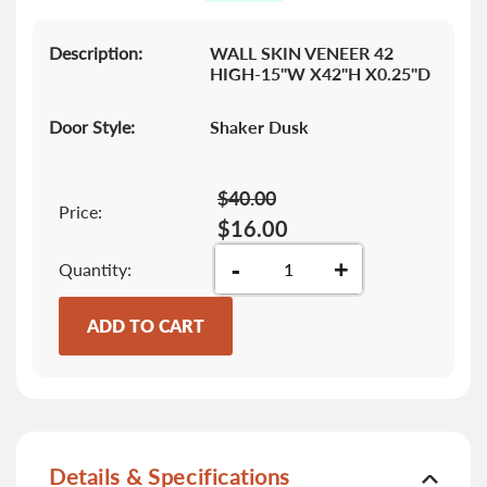
gallery
Description:
WALL SKIN VENEER 42
HIGH-15"W X42"H X0.25"D
Door Style:
Shaker Dusk
$40.00
Price:
$16.00
-
+
Quantity
ADD TO CART
Details & Specifications