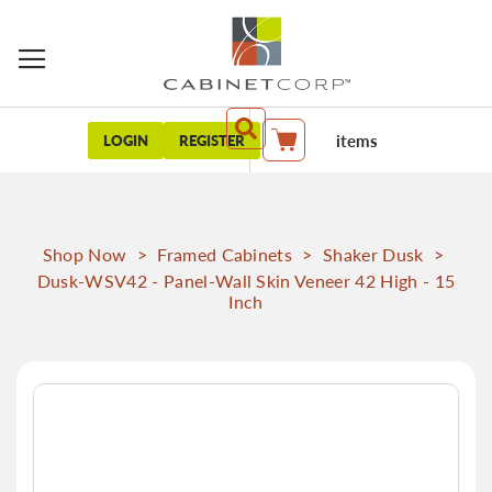
items
LOGIN
REGISTER
My Cart
Shop Now
>
Framed Cabinets
>
Shaker Dusk
>
Dusk-WSV42 - Panel-Wall Skin Veneer 42 High - 15
Inch
Skip
to
the
end
of