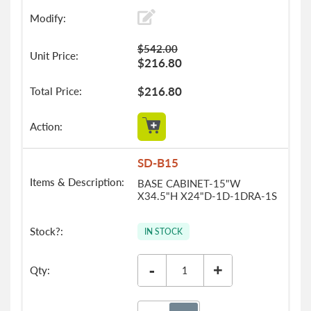
$542.00
$216.80
$216.80
SD-B15
BASE CABINET-15"W
X34.5"H X24"D-1D-1DRA-1S
IN STOCK
-
+