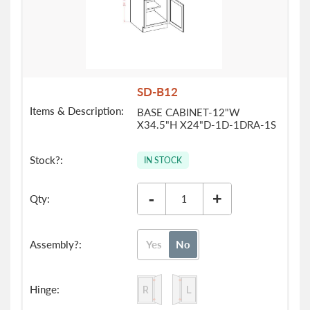
SD-B12
BASE CABINET-12"W
X34.5"H X24"D-1D-1DRA-1S
IN STOCK
-
+
Yes
No