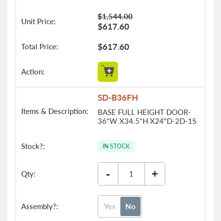
$1,544.00
$617.60
$617.60
SD-B36FH
BASE FULL HEIGHT DOOR-
36"W X34.5"H X24"D-2D-1S
IN STOCK
-
+
Yes
No