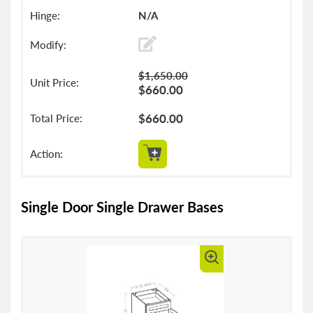
N/A
$1,650.00
$660.00
$660.00
Single Door Single Drawer Bases