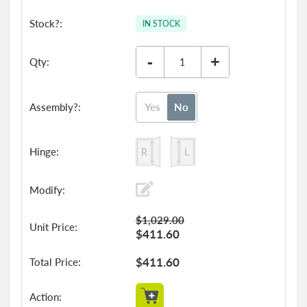
IN STOCK
-
+
Yes
No
$1,029.00
$411.60
$411.60