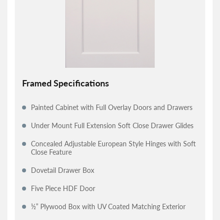
Framed Specifications
Painted Cabinet with Full Overlay Doors and Drawers
Under Mount Full Extension Soft Close Drawer Glides
Concealed Adjustable European Style Hinges with Soft
Close Feature
Dovetail Drawer Box
Five Piece HDF Door
½” Plywood Box with UV Coated Matching Exterior