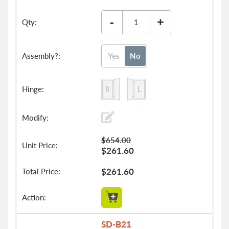
-
+
Yes
No
$654.00
$261.60
$261.60
SD-B21