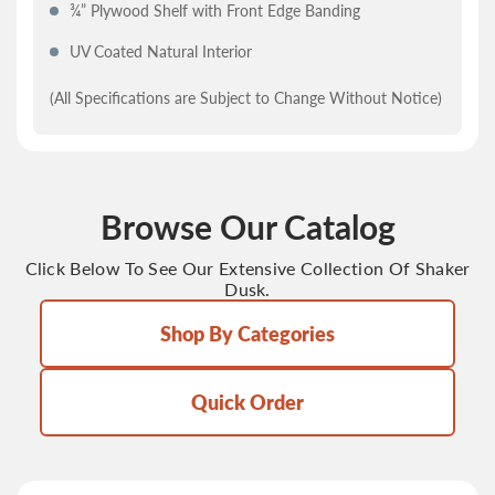
¾” Plywood Shelf with Front Edge Banding
UV Coated Natural Interior
(All Specifications are Subject to Change Without Notice)
Browse Our Catalog
Click Below To See Our Extensive Collection Of Shaker
Dusk.
Shop By Categories
Quick Order