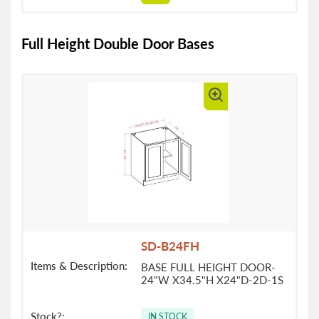
Full Height Double Door Bases
SD-B24FH
BASE FULL HEIGHT DOOR-
24"W X34.5"H X24"D-2D-1S
IN STOCK