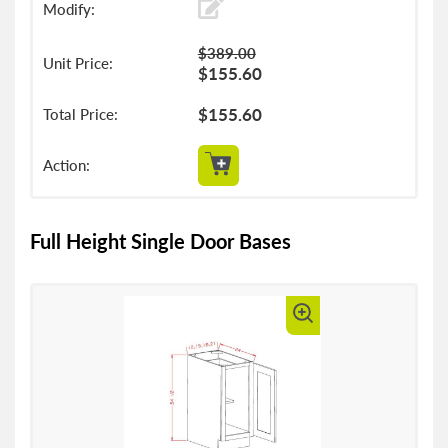
$389.00
$155.60
$155.60
Full Height Single Door Bases