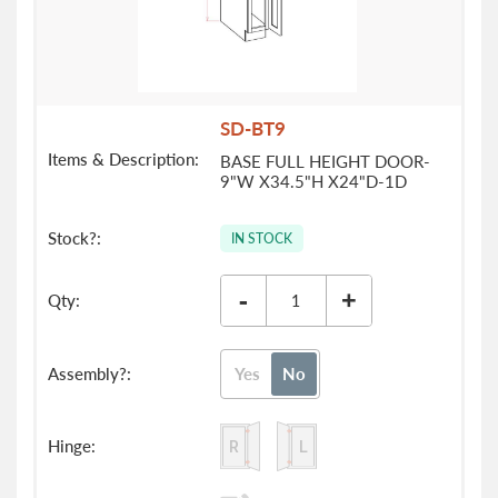
SD-BT9
BASE FULL HEIGHT DOOR-
9"W X34.5"H X24"D-1D
IN STOCK
-
+
Yes
No