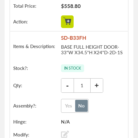
$558.80
SD-B33FH
BASE FULL HEIGHT DOOR-
33"W X34.5"H X24"D-2D-1S
IN STOCK
-
+
Yes
No
N/A