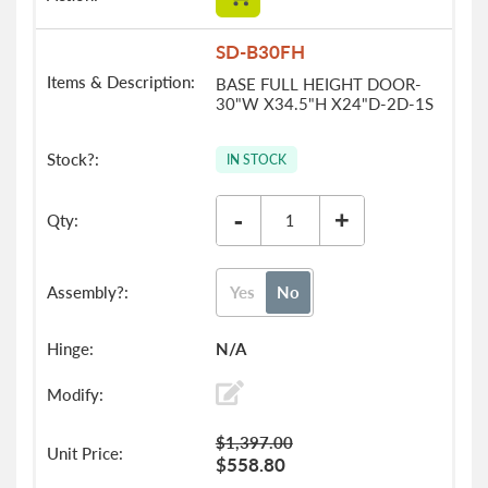
SD-B30FH
BASE FULL HEIGHT DOOR-
30"W X34.5"H X24"D-2D-1S
IN STOCK
-
+
Yes
No
N/A
$1,397.00
$558.80