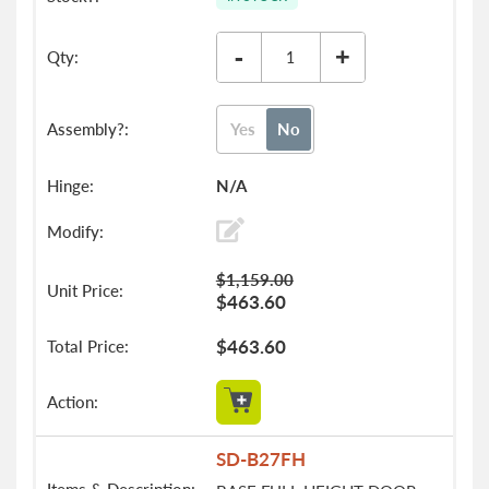
-
+
Yes
No
N/A
$1,159.00
$463.60
$463.60
SD-B27FH