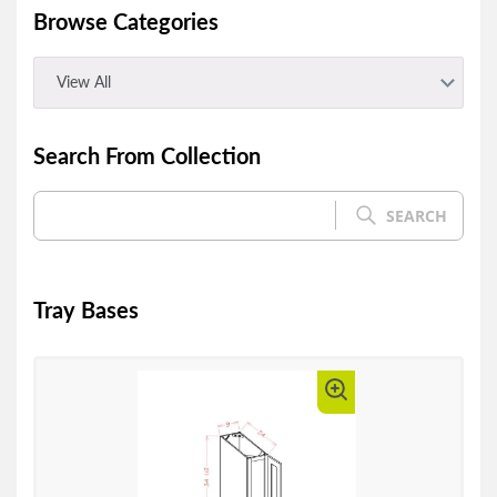
Browse Categories
View All
Search From Collection
SEARCH
Tray Bases