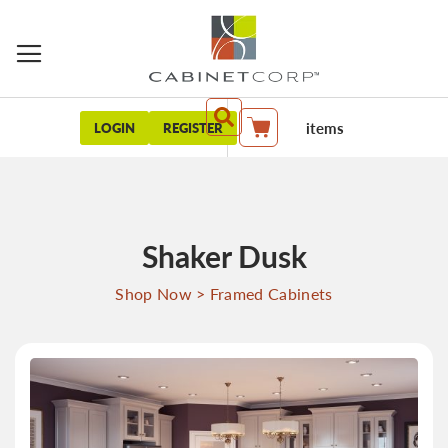
items
LOGIN
REGISTER
My Cart
Shaker Dusk
Shop Now
>
Framed Cabinets