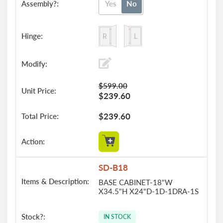
Yes
No
$599.00
$239.60
$239.60
SD-B18
BASE CABINET-18"W
X34.5"H X24"D-1D-1DRA-1S
IN STOCK