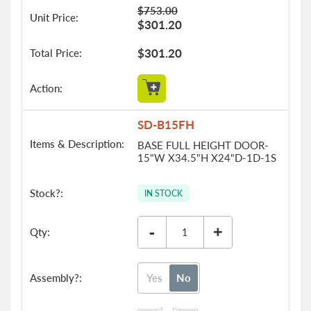
$753.00
$301.20
$301.20
SD-B15FH
BASE FULL HEIGHT DOOR-
15"W X34.5"H X24"D-1D-1S
IN STOCK
-
+
Yes
No