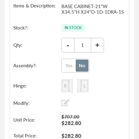
BASE CABINET-21"W
X34.5"H X24"D-1D-1DRA-1S
IN STOCK
-
+
Yes
No
$707.00
$282.80
$282.80