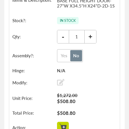
BASE FULL HEIGHT DOOR-
27"W X34.5"H X24"D-2D-1S
IN STOCK
-
+
Yes
No
N/A
$1,272.00
$508.80
$508.80