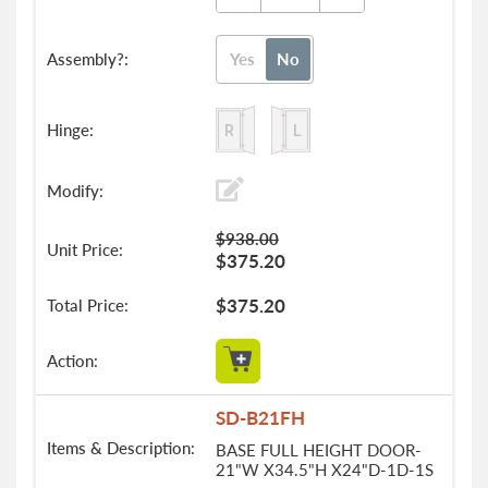
Yes
No
$938.00
$375.20
$375.20
SD-B21FH
BASE FULL HEIGHT DOOR-
21"W X34.5"H X24"D-1D-1S