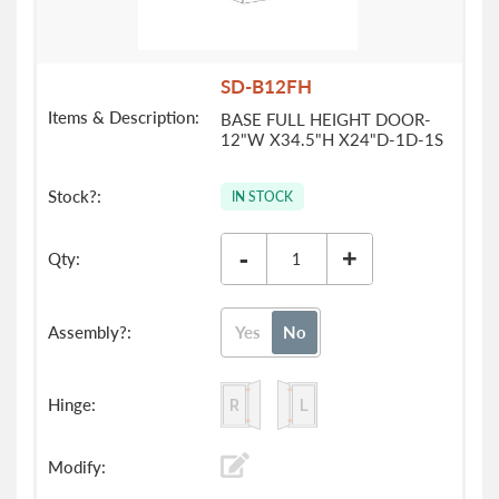
SD-B12FH
BASE FULL HEIGHT DOOR-
12"W X34.5"H X24"D-1D-1S
IN STOCK
-
+
Yes
No