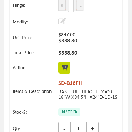
$847.00
$338.80
$338.80
SD-B18FH
BASE FULL HEIGHT DOOR-
18"W X34.5"H X24"D-1D-1S
IN STOCK
-
+