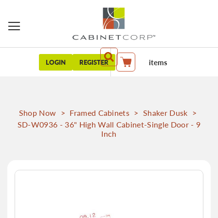
items
LOGIN
REGISTER
My Cart
Shop Now
>
Framed Cabinets
>
Shaker Dusk
>
SD-W0936 - 36" High Wall Cabinet-Single Door - 9
Inch
Skip
to
the
end
of