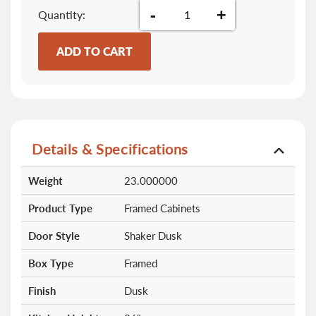
-
+
Quantity
ADD TO CART
Details & Specifications
More
Weight
23.000000
Information
Product Type
Framed Cabinets
Door Style
Shaker Dusk
Box Type
Framed
Finish
Dusk