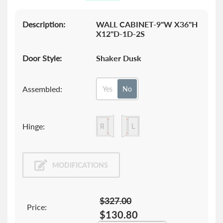
gallery
Description:
WALL CABINET-9"W X36"H
X12"D-1D-2S
Door Style:
Shaker Dusk
Assembled:
Yes
No
Hinge:
MODIFICATIONS
$327.00
Price:
$130.80