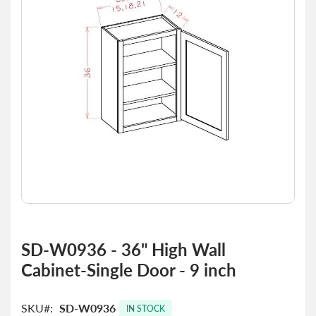
the
images
gallery
Skip
to
SD-W0936 - 36" High Wall
the
Cabinet-Single Door - 9 inch
beginning
of
the
SKU
SD-W0936
images
IN STOCK