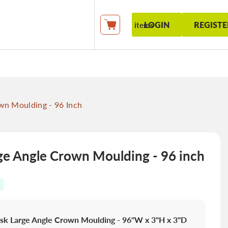
LOGIN
REGISTE
items
My Cart
n Moulding - 96 Inch
e Angle Crown Moulding - 96 inch
sk Large Angle Crown Moulding - 96"W x 3"H x 3"D