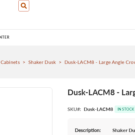
NTER
 Cabinets
>
Shaker Dusk
>
Dusk-LACM8 - Large Angle Crow
Dusk-LACM8 - Larg
SKU
Dusk-LACM8
IN STOCK
Description:
Shaker Du