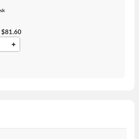
sk
$81.60
+