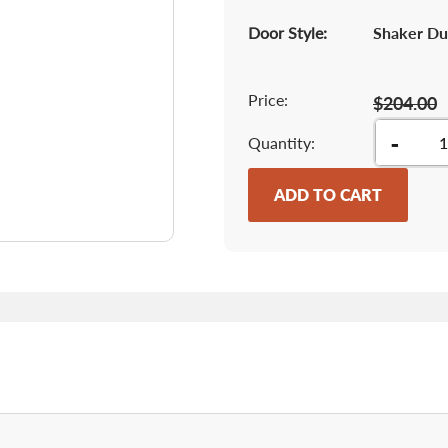
Door Style:
Shaker Du
Price:
$204.00
-
Quantity
ADD TO CART