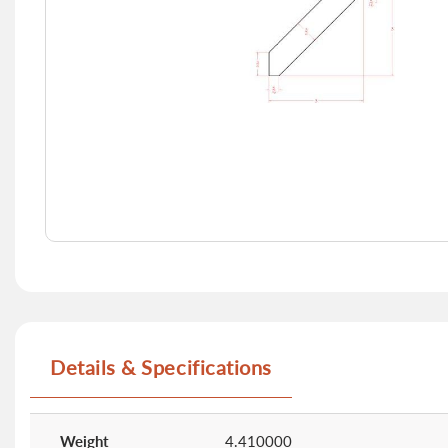
Skip
to
the
beginning
of
Details & Specifications
the
images
gallery
More
Information
Weight
4.410000