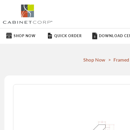
SHOP NOW
QUICK ORDER
DOWNLOAD CE
Shop Now
>
Framed
Skip
to
the
end
of
the
images
gallery