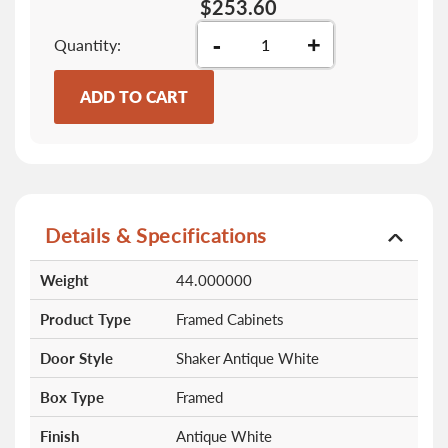
$253.60
-
+
Quantity
ADD TO CART
Details & Specifications
More
Weight
44.000000
Information
Product Type
Framed Cabinets
Door Style
Shaker Antique White
Box Type
Framed
Finish
Antique White