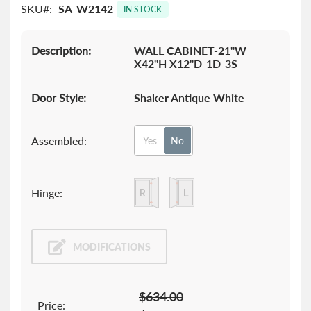
SKU
SA-W2142
images
IN STOCK
gallery
Description:
WALL CABINET-21"W
X42"H X12"D-1D-3S
Door Style:
Shaker Antique White
Assembled:
Yes
No
Hinge:
MODIFICATIONS
$634.00
Price: