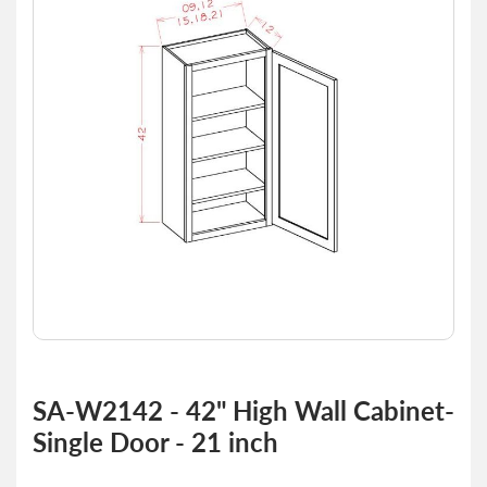
of
the
images
gallery
Skip
to
SA-W2142 - 42" High Wall Cabinet-
the
Single Door - 21 inch
beginning
of
the