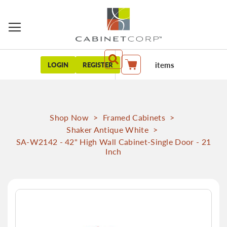
items
LOGIN
REGISTER
My Cart
Shop Now
>
Framed Cabinets
>
Shaker Antique White
>
SA-W2142 - 42" High Wall Cabinet-Single Door - 21
Inch
Skip
to
the
end