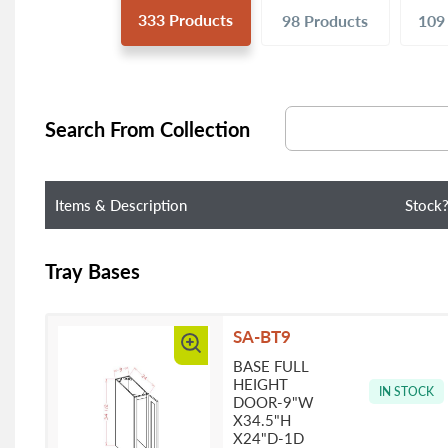
333
Products
98
Products
10
Search From Collection
Items & Description
Stock
Tray Bases
SA-BT9
BASE FULL
HEIGHT
IN STOCK
DOOR-9"W
X34.5"H
X24"D-1D