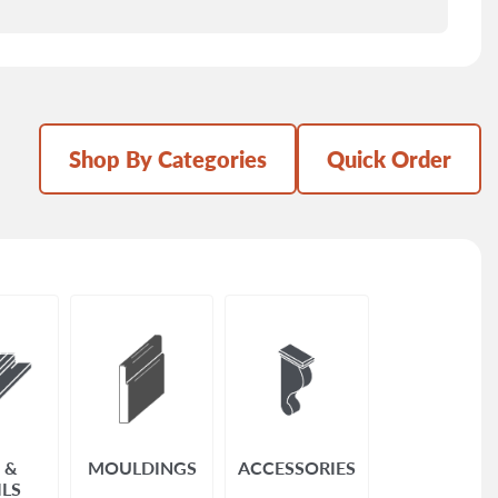
Shop By Categories
Quick Order
 &
MOULDINGS
ACCESSORIES
ILS