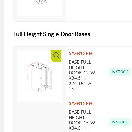
Full Height Single Door Bases
SA-B12FH
BASE FULL
HEIGHT
DOOR-12"W
IN STOCK
X34.5"H
X24"D-1D-
1S
SA-B15FH
BASE FULL
HEIGHT
DOOR-15"W
IN STOCK
X34.5"H