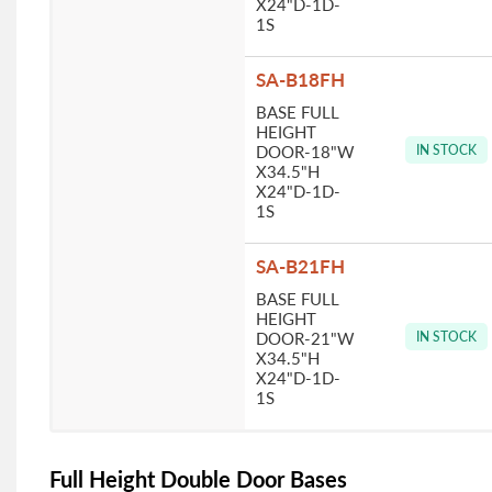
X24"D-1D-
1S
SA-B18FH
BASE FULL
HEIGHT
DOOR-18"W
IN STOCK
X34.5"H
X24"D-1D-
1S
SA-B21FH
BASE FULL
HEIGHT
DOOR-21"W
IN STOCK
X34.5"H
X24"D-1D-
1S
Full Height Double Door Bases