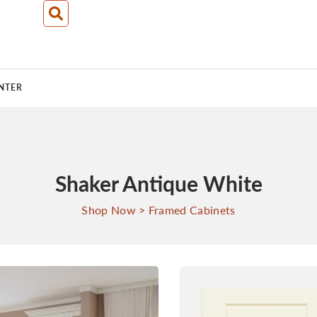
NTER
Shaker Antique White
Shop Now
>
Framed Cabinets