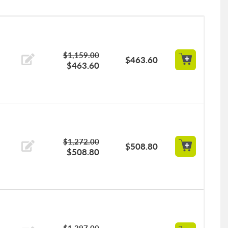
$1,159.00
$463.60
$463.60
$1,272.00
$508.80
$508.80
$1,397.00