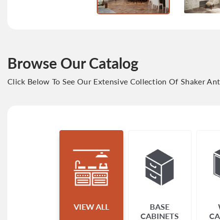
Browse Our Catalog
Click Below To See Our Extensive Collection Of Shaker An
VIEW ALL
BASE
CABINETS
CA