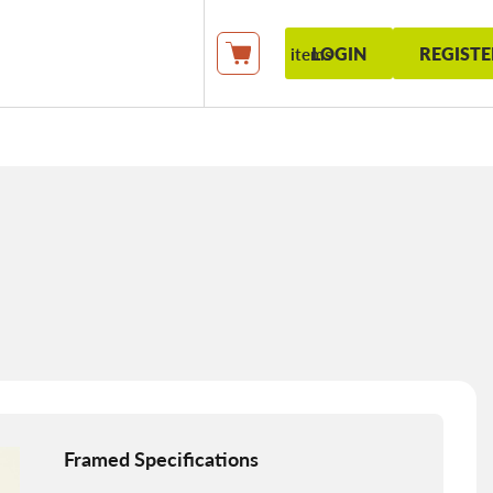
LOGIN
REGISTE
items
My Cart
Framed Specifications