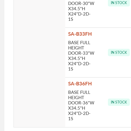
DOOR-30"W
IN STOCK
X34.5"H
X24"D-2D-
1S
SA-B33FH
BASE FULL
HEIGHT
DOOR-33"W
IN STOCK
X34.5"H
X24"D-2D-
1S
SA-B36FH
BASE FULL
HEIGHT
DOOR-36"W
IN STOCK
X34.5"H
X24"D-2D-
1S