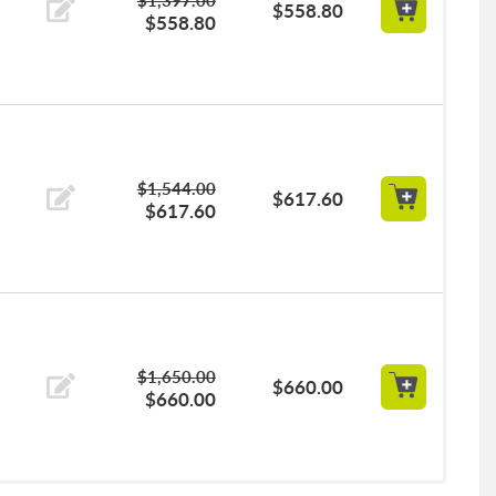
$558.80
$558.80
$1,544.00
$617.60
$617.60
$1,650.00
$660.00
$660.00