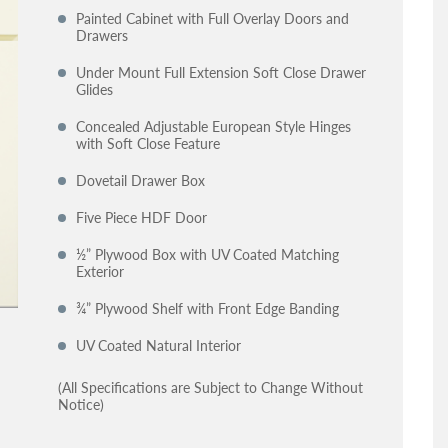
Painted Cabinet with Full Overlay Doors and
Drawers
Under Mount Full Extension Soft Close Drawer
Glides
Concealed Adjustable European Style Hinges
with Soft Close Feature
Dovetail Drawer Box
Five Piece HDF Door
½” Plywood Box with UV Coated Matching
Exterior
¾” Plywood Shelf with Front Edge Banding
UV Coated Natural Interior
(All Specifications are Subject to Change Without
Notice)