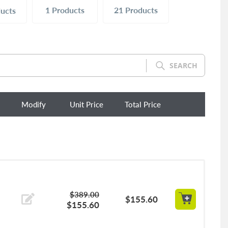
1
Products
21
Products
ucts
SEARCH
Modify
Unit Price
Total Price
$389.00
$155.60
$155.60