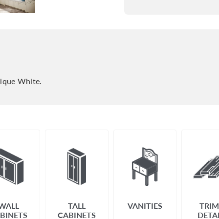
tique White.
WALL
TALL
VANITIES
TRIM
BINETS
CABINETS
DETA