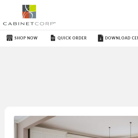
SHOP NOW
QUICK ORDER
DOWNLOAD CE