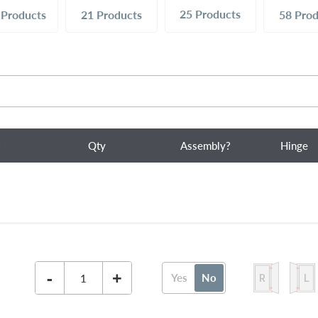
25
Products
9
Products
21
Products
58
Prod
?
Qty
Assembly?
Hinge
-
+
Yes
No