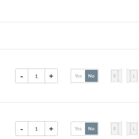
-
+
Yes
No
-
+
Yes
No