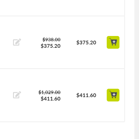
$938.00
$375.20
$375.20
$1,029.00
$411.60
$411.60