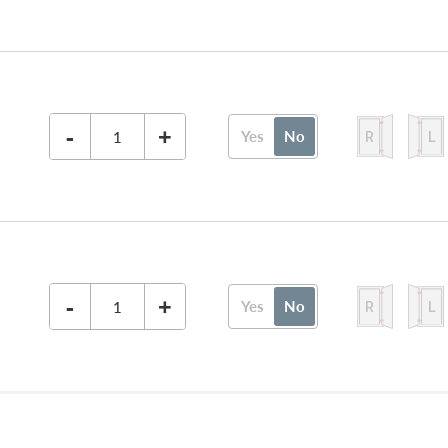
-
+
Yes
No
-
+
Yes
No