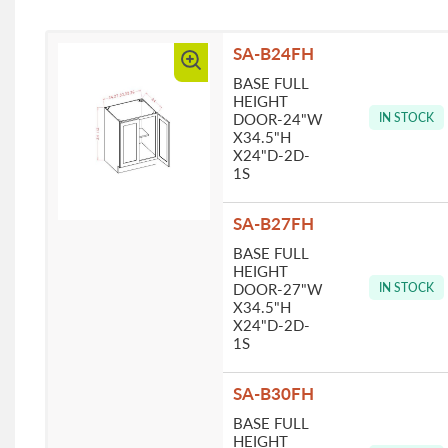
SA-B24FH
BASE FULL
HEIGHT
DOOR-24"W
IN STOCK
X34.5"H
X24"D-2D-
1S
SA-B27FH
BASE FULL
HEIGHT
DOOR-27"W
IN STOCK
X34.5"H
X24"D-2D-
1S
SA-B30FH
BASE FULL
HEIGHT