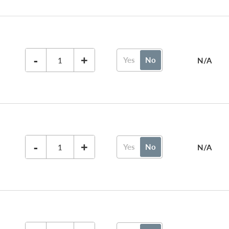
-
+
Yes
No
N/A
-
+
Yes
No
N/A