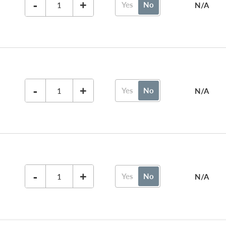
-
+
Yes
No
N/A
-
+
Yes
No
N/A
-
+
Yes
No
N/A