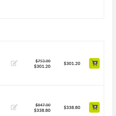
$753.00
$301.20
$301.20
$847.00
$338.80
$338.80