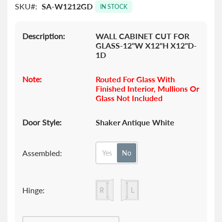
SKU
SA-W1212GD
images
IN STOCK
gallery
Description:
WALL CABINET CUT FOR
GLASS-12"W X12"H X12"D-
1D
Note:
Routed For Glass With
Finished Interior, Mullions Or
Glass Not Included
Door Style:
Shaker Antique White
Assembled:
Yes
No
Hinge: