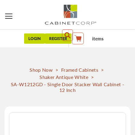
items
LOGIN
REGISTER
My Cart
Shop Now
>
Framed Cabinets
>
Shaker Antique White
>
SA-W1212GD - Single Door Stacker Wall Cabinet -
12 Inch
Skip
to
the
end