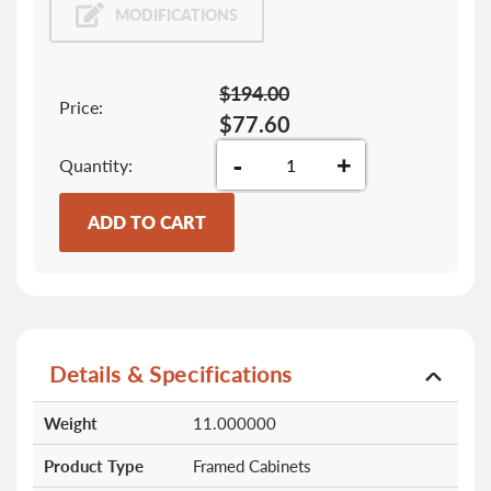
MODIFICATIONS
$194.00
Price:
$77.60
-
+
Quantity
ADD TO CART
Details & Specifications
More
Weight
11.000000
Information
Product Type
Framed Cabinets