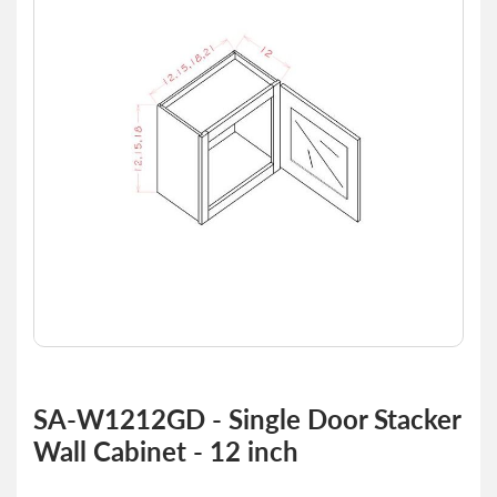
of
the
images
gallery
Skip
to
SA-W1212GD - Single Door Stacker
the
Wall Cabinet - 12 inch
beginning
of
the