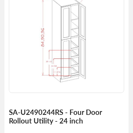
of
the
images
gallery
Skip
to
SA-U2490244RS - Four Door
the
Rollout Utility - 24 inch
beginning
of
the