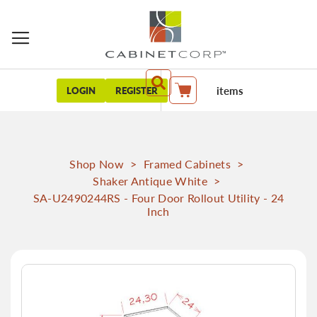
items
LOGIN
REGISTER
My Cart
Shop Now
>
Framed Cabinets
>
Shaker Antique White
>
SA-U2490244RS - Four Door Rollout Utility - 24
Inch
Skip
to
the
end