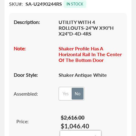
SKU
SA-U2490244RS
images
IN STOCK
gallery
Description:
UTILITY WITH 4
ROLLOUTS-24"W X90"H
X24"D-4D-4RS
Note:
Shaker Profile Has A
Horizontal Rail In The Center
Of The Bottom Door
Door Style:
Shaker Antique White
Assembled:
Yes
No
$2,616.00
Price:
$1,046.40