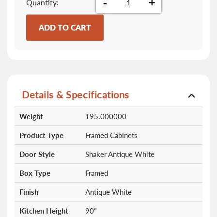
-
+
Quantity
ADD TO CART
Details & Specifications
More
Weight
195.000000
Information
Product Type
Framed Cabinets
Door Style
Shaker Antique White
Box Type
Framed
Finish
Antique White
Kitchen Height
90"