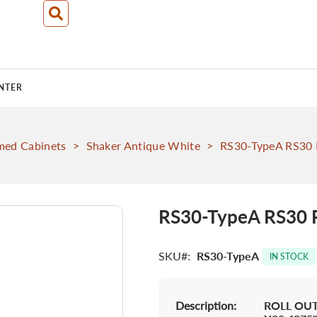
NTER
med Cabinets
>
Shaker Antique White
>
RS30-TypeA RS30 R
RS30-TypeA RS30 R
SKU
RS30-TypeA
IN STOCK
Description:
ROLL OUT