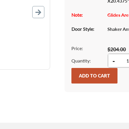
X20.4375
Note:
Glides Are
Door Style:
Shaker An
Price:
$204.00
-
Quantity
ADD TO CART