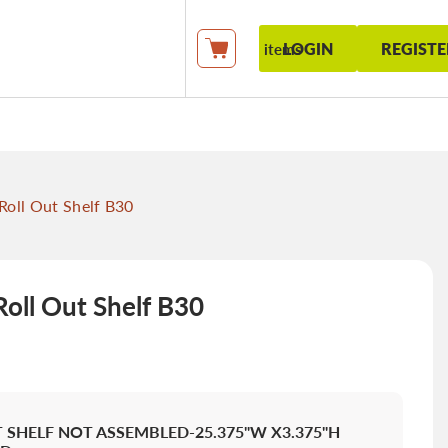
LOGIN
REGISTE
items
My Cart
oll Out Shelf B30
oll Out Shelf B30
 SHELF NOT ASSEMBLED-25.375"W X3.375"H