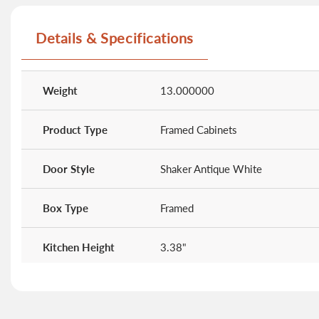
beginning
of
Details & Specifications
the
images
gallery
More
Information
Weight
13.000000
Product Type
Framed Cabinets
Door Style
Shaker Antique White
Box Type
Framed
Kitchen Height
3.38"
Kitchen Width
25.38"