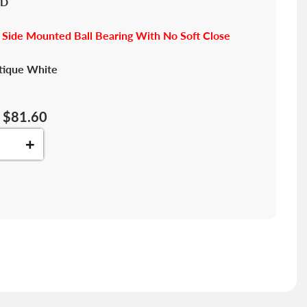
"D
 Side Mounted Ball Bearing With No Soft Close
tique White
$81.60
+