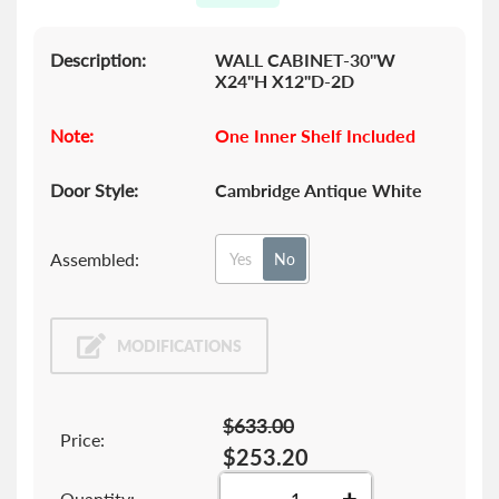
gallery
Description:
WALL CABINET-30"W
X24"H X12"D-2D
Note:
One Inner Shelf Included
Door Style:
Cambridge Antique White
Assembled:
Yes
No
MODIFICATIONS
$633.00
Price:
$253.20
-
+
Quantity