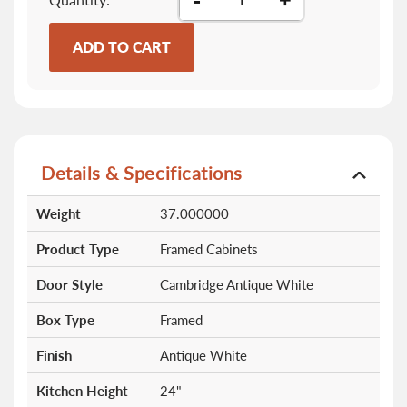
ADD TO CART
Details & Specifications
More
Weight
37.000000
Information
Product Type
Framed Cabinets
Door Style
Cambridge Antique White
Box Type
Framed
Finish
Antique White
Kitchen Height
24"