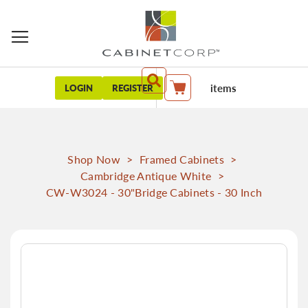
items
LOGIN
REGISTER
My Cart
Shop Now
>
Framed Cabinets
>
Cambridge Antique White
>
CW-W3024 - 30"Bridge Cabinets - 30 Inch
Skip
to
the
end
of