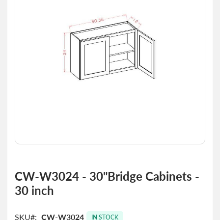
the
images
gallery
Skip
to
CW-W3024 - 30"Bridge Cabinets -
the
30 inch
beginning
of
the
SKU
CW-W3024
images
IN STOCK