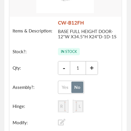
CW-B12FH
BASE FULL HEIGHT DOOR-
12"W X34.5"H X24"D-1D-1S
IN STOCK
-
+
Yes
No