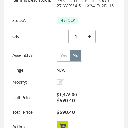
BASE FULL HEIGHT DOOR-
27"W X34.5"H X24"D-2D-1S
IN STOCK
-
+
Yes
No
N/A
$1,476.00
$590.40
$590.40