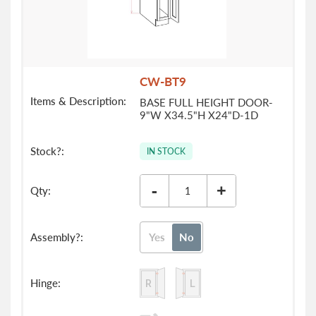
CW-BT9
BASE FULL HEIGHT DOOR-
9"W X34.5"H X24"D-1D
IN STOCK
-
+
Yes
No