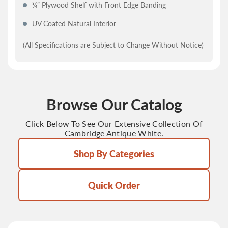
¾” Plywood Shelf with Front Edge Banding
UV Coated Natural Interior
(All Specifications are Subject to Change Without Notice)
Browse Our Catalog
Click Below To See Our Extensive Collection Of
Cambridge Antique White.
Shop By Categories
Quick Order