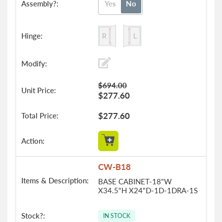
Yes
No
$694.00
$277.60
$277.60
CW-B18
BASE CABINET-18"W
X34.5"H X24"D-1D-1DRA-1S
IN STOCK