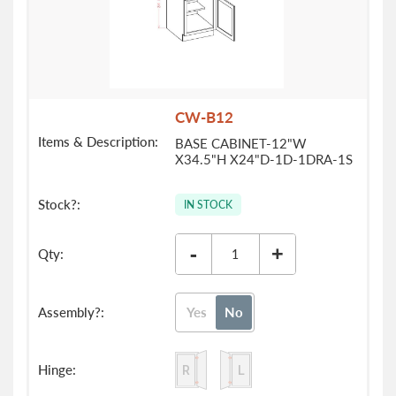
CW-B12
BASE CABINET-12"W
X34.5"H X24"D-1D-1DRA-1S
IN STOCK
-
+
Yes
No