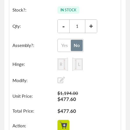
IN STOCK
-
+
Yes
No
$1,194.00
$477.60
$477.60