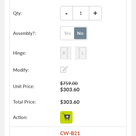
-
+
Yes
No
$759.00
$303.60
$303.60
CW-B21