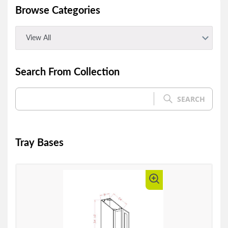
Browse Categories
View All
Search From Collection
SEARCH
Tray Bases