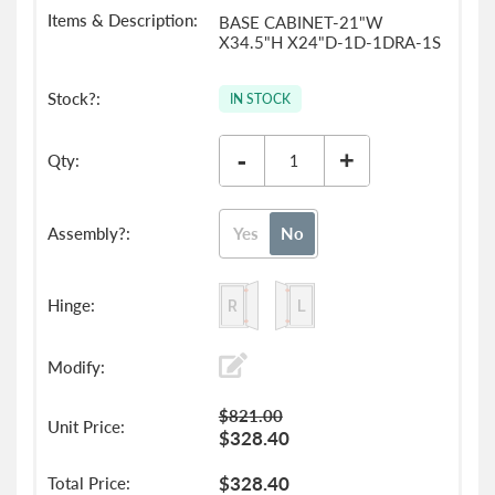
BASE CABINET-21"W
X34.5"H X24"D-1D-1DRA-1S
IN STOCK
-
+
Yes
No
$821.00
$328.40
$328.40