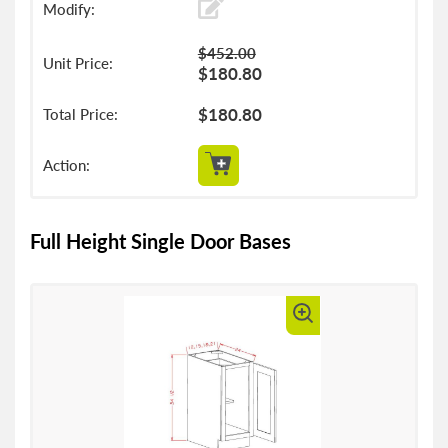
$452.00
$180.80
$180.80
Full Height Single Door Bases