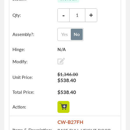
-
+
Yes
No
N/A
$1,346.00
$538.40
$538.40
CW-B27FH