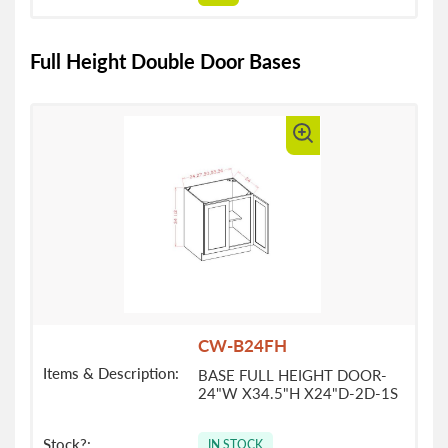
Full Height Double Door Bases
CW-B24FH
BASE FULL HEIGHT DOOR-
24"W X34.5"H X24"D-2D-1S
IN STOCK