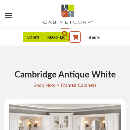
items
LOGIN
REGISTER
My Cart
Cambridge Antique White
Shop Now
>
Framed Cabinets