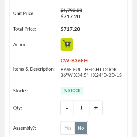
$1,793.00
$717.20
$717.20
CW-B36FH
BASE FULL HEIGHT DOOR-
36"W X34.5"H X24"D-2D-1S
IN STOCK
-
+
Yes
No