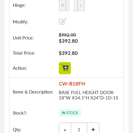
$982.00
$392.80
$392.80
CW-B18FH
BASE FULL HEIGHT DOOR-
18"W X34.5"H X24"D-1D-1S
IN STOCK
-
+