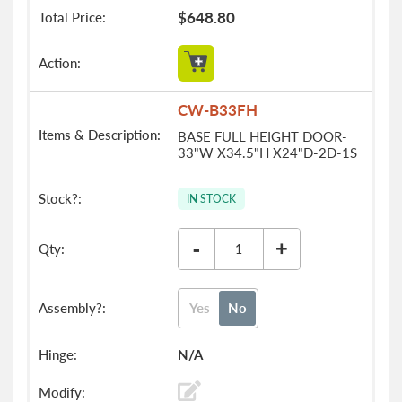
$648.80
CW-B33FH
BASE FULL HEIGHT DOOR-
33"W X34.5"H X24"D-2D-1S
IN STOCK
-
+
Yes
No
N/A