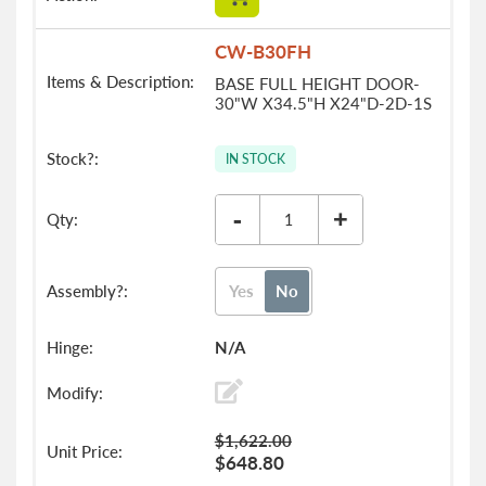
CW-B30FH
BASE FULL HEIGHT DOOR-
30"W X34.5"H X24"D-2D-1S
IN STOCK
-
+
Yes
No
N/A
$1,622.00
$648.80