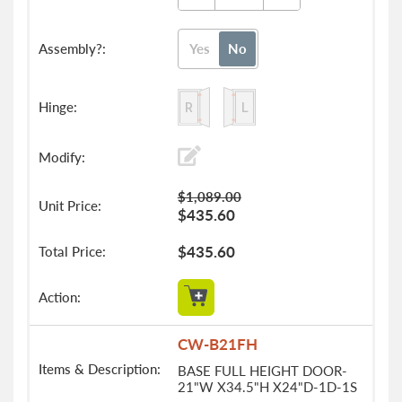
Yes
No
$1,089.00
$435.60
$435.60
CW-B21FH
BASE FULL HEIGHT DOOR-
21"W X34.5"H X24"D-1D-1S