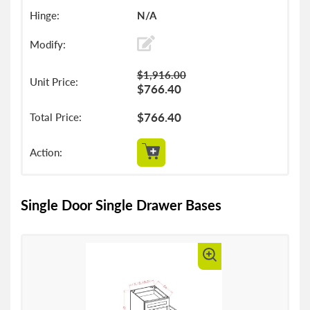
N/A
$1,916.00
$766.40
$766.40
Single Door Single Drawer Bases