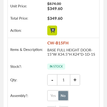
$874.00
$349.60
$349.60
CW-B15FH
BASE FULL HEIGHT DOOR-
15"W X34.5"H X24"D-1D-1S
IN STOCK
-
+
Yes
No