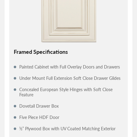
Framed Specifications
Painted Cabinet with Full Overlay Doors and Drawers
Under Mount Full Extension Soft Close Drawer Glides
Concealed European Style Hinges with Soft Close
Feature
Dovetail Drawer Box
Five Piece HDF Door
½” Plywood Box with UV Coated Matching Exterior