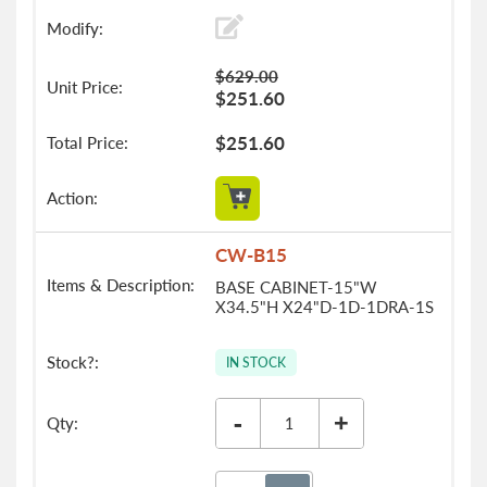
$629.00
$251.60
$251.60
CW-B15
BASE CABINET-15"W
X34.5"H X24"D-1D-1DRA-1S
IN STOCK
-
+