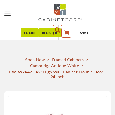
items
LOGIN
REGISTER
My Cart
Shop Now
>
Framed Cabinets
>
Cambridge Antique White
>
CW-W2442 - 42" High Wall Cabinet-Double Door -
24 Inch
Skip
to
the
end