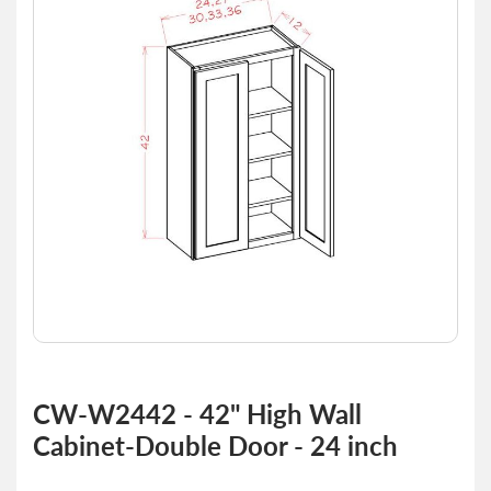
of
the
images
gallery
Skip
to
CW-W2442 - 42" High Wall
the
Cabinet-Double Door - 24 inch
beginning
of
the