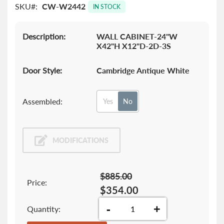
SKU
CW-W2442
images
IN STOCK
gallery
Description:
WALL CABINET-24"W
X42"H X12"D-2D-3S
Door Style:
Cambridge Antique White
Assembled:
Yes
No
MODIFICATIONS
$885.00
Price:
$354.00
-
+
Quantity