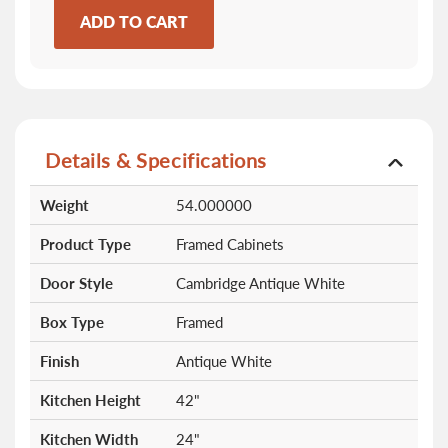
ADD TO CART
Details & Specifications
More
Weight
54.000000
Information
Product Type
Framed Cabinets
Door Style
Cambridge Antique White
Box Type
Framed
Finish
Antique White
Kitchen Height
42"
Kitchen Width
24"