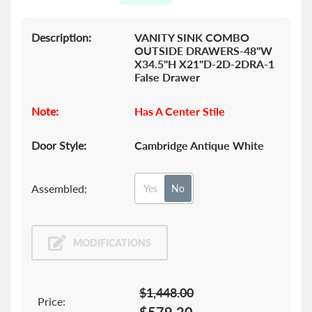
gallery
Description:
VANITY SINK COMBO
OUTSIDE DRAWERS-48"W
X34.5"H X21"D-2D-2DRA-1
False Drawer
Note:
Has A Center Stile
Door Style:
Cambridge Antique White
Assembled:
Yes
No
MODIFICATIONS
$1,448.00
Price: