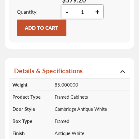
$579.20
-
+
Quantity
ADD TO CART
Details & Specifications
More
Weight
85.000000
Information
Product Type
Framed Cabinets
Door Style
Cambridge Antique White
Box Type
Framed
Finish
Antique White