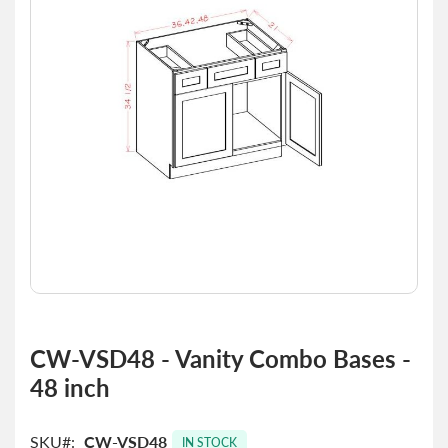
the
images
gallery
Skip
to
CW-VSD48 - Vanity Combo Bases -
the
48 inch
beginning
of
the
SKU
CW-VSD48
images
IN STOCK