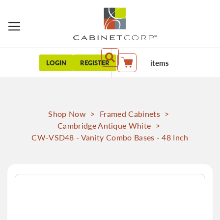
items
LOGIN
REGISTER
My Cart
Shop Now
>
Framed Cabinets
>
Cambridge Antique White
>
CW-VSD48 - Vanity Combo Bases - 48 Inch
Skip
to
the
end
of