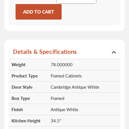
ADD TO CART
Details & Specifications
More
Weight
78.000000
Information
Product Type
Framed Cabinets
Door Style
Cambridge Antique White
Box Type
Framed
Finish
Antique White
Kitchen Height
34.5"