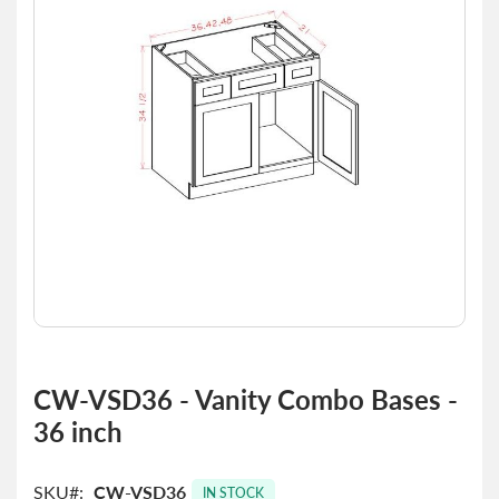
the
images
gallery
Skip
to
CW-VSD36 - Vanity Combo Bases -
the
36 inch
beginning
of
the
SKU
CW-VSD36
images
IN STOCK