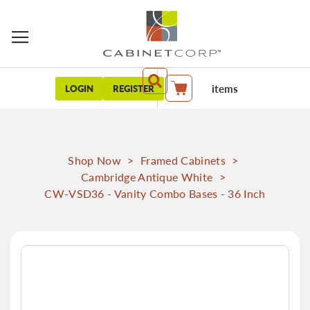
items
LOGIN
REGISTER
My Cart
Shop Now
>
Framed Cabinets
>
Cambridge Antique White
>
CW-VSD36 - Vanity Combo Bases - 36 Inch
Skip
to
the
end
of