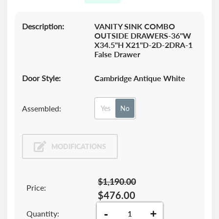
gallery
Description:
VANITY SINK COMBO
OUTSIDE DRAWERS-36"W
X34.5"H X21"D-2D-2DRA-1
False Drawer
Door Style:
Cambridge Antique White
Assembled:
Yes
No
MODIFICATIONS
$1,190.00
Price:
$476.00
-
+
Quantity