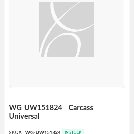
the
images
gallery
Skip
to
WG-UW151824 - Carcass-
the
Universal
beginning
of
the
SKU
WG-UW151824
images
IN STOCK