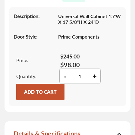
gallery
Description:
Universal Wall Cabinet 15"W
X 17 5/8"H X 24"D
Door Style:
Prime Components
$245.00
Price:
$98.00
-
+
Quantity
ADD TO CART
Details & Specifications