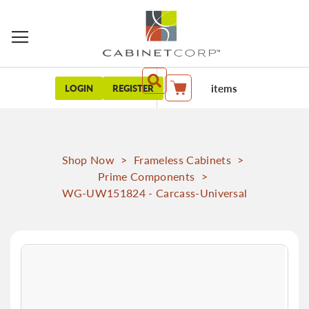
items
LOGIN
REGISTER
My Cart
Shop Now
>
Frameless Cabinets
>
Prime Components
>
WG-UW151824 - Carcass-Universal
Skip
to
the
end
of