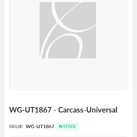
the
images
gallery
Skip
to
WG-UT1867 - Carcass-Universal
the
beginning
of
SKU
WG-UT1867
IN STOCK
the
images