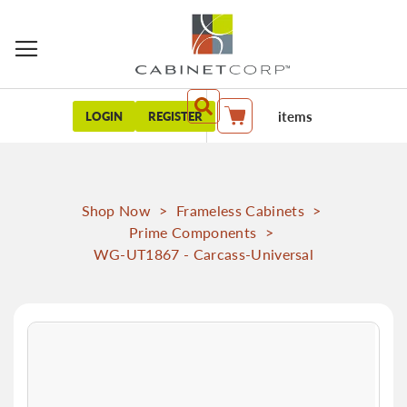
items
LOGIN
REGISTER
My Cart
Shop Now
>
Frameless Cabinets
>
Prime Components
>
WG-UT1867 - Carcass-Universal
Skip
to
the
end
of