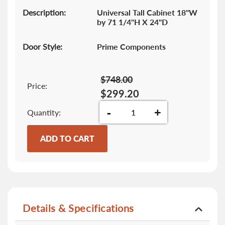
gallery
Description:
Universal Tall Cabinet 18"W
by 71 1/4"H X 24"D
Door Style:
Prime Components
$748.00
Price:
$299.20
-
+
Quantity
ADD TO CART
Details & Specifications