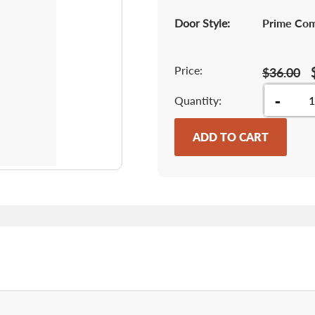
Door Style:
Prime Co
Price:
$36.00
-
Quantity
ADD TO CART