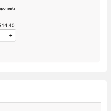
mponents
$14.40
+