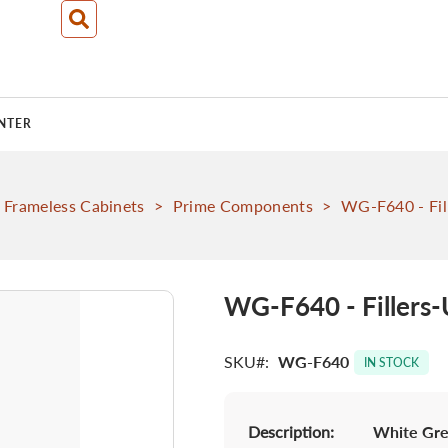
NTER
Frameless Cabinets
>
Prime Components
>
WG-F640 - Fil
WG-F640 - Fillers-
SKU
WG-F640
IN STOCK
Description:
White Grey