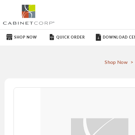
SHOP NOW
QUICK ORDER
DOWNLOAD CE
Shop Now
>
Skip
to
the
end
of
the
images
gallery