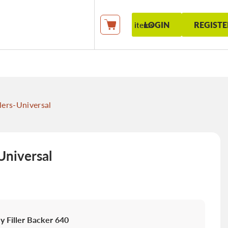
LOGIN
REGISTE
items
My Cart
lers-Universal
Universal
 Filler Backer 640