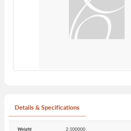
Skip
to
the
beginning
of
Details & Specifications
the
images
gallery
More
Information
Weight
2.500000