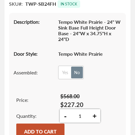
SKU
TWP-SB24FH
images
IN STOCK
gallery
Description:
Tempo White Prairie - 24" W
Sink Base Full Height Door
Base - 24"W x 34.75"H x
24"D
Door Style:
Tempo White Prairie
Assembled:
Yes
No
$568.00
Price:
$227.20
-
+
Quantity
ADD TO CART