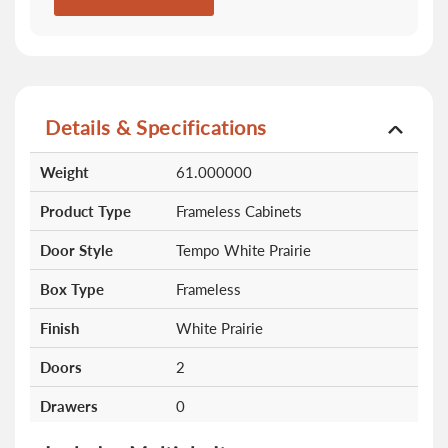
Details & Specifications
More
Weight
61.000000
Information
Product Type
Frameless Cabinets
Door Style
Tempo White Prairie
Box Type
Frameless
Finish
White Prairie
Doors
2
Drawers
0
Shelves
0