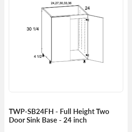
of
the
images
gallery
Skip
to
TWP-SB24FH - Full Height Two
the
Door Sink Base - 24 inch
beginning
of
the