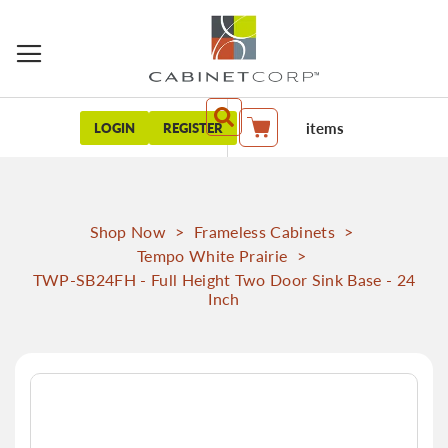
items
LOGIN
REGISTER
My Cart
Shop Now
>
Frameless Cabinets
>
Tempo White Prairie
>
TWP-SB24FH - Full Height Two Door Sink Base - 24
Inch
Skip
to
the
end