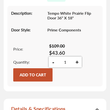
gallery
Description:
Tempo White Prairie Flip
Door 36" X 18"
Door Style:
Prime Components
$109.00
Price:
$43.60
-
+
Quantity
ADD TO CART
Details & Specifications