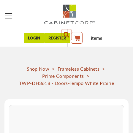
items
LOGIN
REGISTER
My Cart
Shop Now
>
Frameless Cabinets
>
Prime Components
>
TWP-DH3618 - Doors-Tempo White Prairie
Skip
to
the
end
of