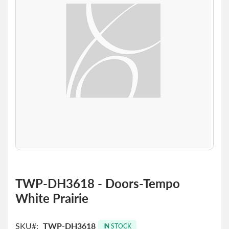
the
images
gallery
Skip
to
TWP-DH3618 - Doors-Tempo
the
White Prairie
beginning
of
the
SKU
TWP-DH3618
images
IN STOCK