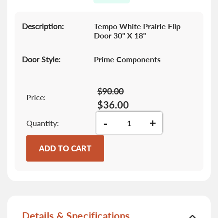
gallery
Description:
Tempo White Prairie Flip
Door 30" X 18"
Door Style:
Prime Components
$90.00
Price:
$36.00
-
+
Quantity
ADD TO CART
Details & Specifications