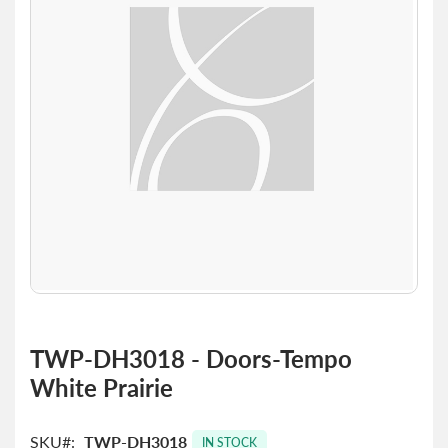
the
images
gallery
Skip
to
TWP-DH3018 - Doors-Tempo
the
White Prairie
beginning
of
the
SKU
TWP-DH3018
images
IN STOCK