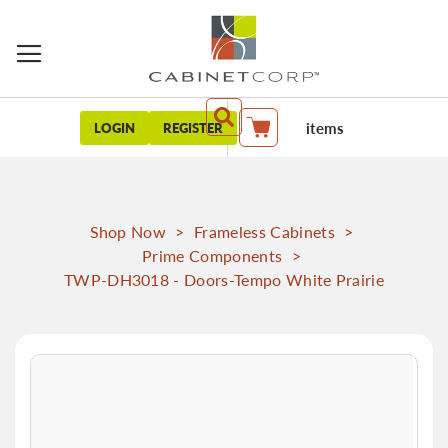
items
LOGIN
REGISTER
My Cart
Shop Now
>
Frameless Cabinets
>
Prime Components
>
TWP-DH3018 - Doors-Tempo White Prairie
Skip
to
the
end
of