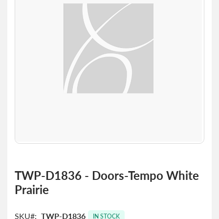
the
images
gallery
Skip
to
TWP-D1836 - Doors-Tempo White
the
Prairie
beginning
of
the
SKU
TWP-D1836
images
IN STOCK