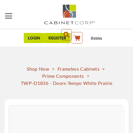
items
LOGIN
REGISTER
My Cart
Shop Now
>
Frameless Cabinets
>
Prime Components
>
TWP-D1836 - Doors-Tempo White Prairie
Skip
to
the
end
of