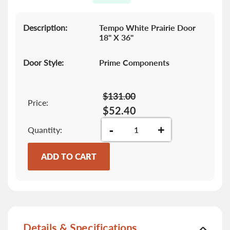
gallery
Description:
Tempo White Prairie Door
18" X 36"
Door Style:
Prime Components
$131.00
Price:
$52.40
-
+
Quantity
ADD TO CART
Details & Specifications