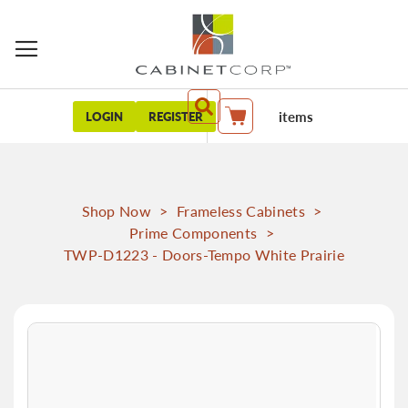
items
LOGIN
REGISTER
My Cart
Shop Now
>
Frameless Cabinets
>
Prime Components
>
TWP-D1223 - Doors-Tempo White Prairie
Skip
to
the
end
of