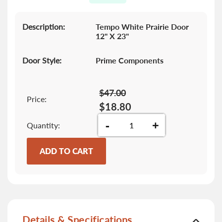
gallery
Description:
Tempo White Prairie Door
12" X 23"
Door Style:
Prime Components
$47.00
Price:
$18.80
-
+
Quantity
ADD TO CART
Details & Specifications