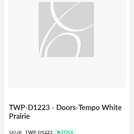
the
images
gallery
Skip
to
TWP-D1223 - Doors-Tempo White
the
Prairie
beginning
of
the
SKU
TWP-D1223
images
IN STOCK