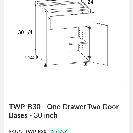
the
images
gallery
Skip
to
TWP-B30 - One Drawer Two Door
the
Bases - 30 inch
beginning
of
the
SKU
TWP-B30
images
IN STOCK