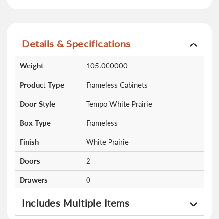
Details & Specifications
More
Weight
105.000000
Information
Product Type
Frameless Cabinets
Door Style
Tempo White Prairie
Box Type
Frameless
Finish
White Prairie
Doors
2
Drawers
0
Shelves
0
Includes Multiple Items
Altamax Double Door Single