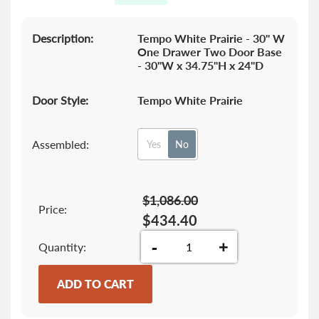
gallery
Description:
Tempo White Prairie - 30" W
One Drawer Two Door Base
- 30"W x 34.75"H x 24"D
Door Style:
Tempo White Prairie
Assembled:
Yes
No
$1,086.00
Price:
$434.40
-
+
Quantity
ADD TO CART