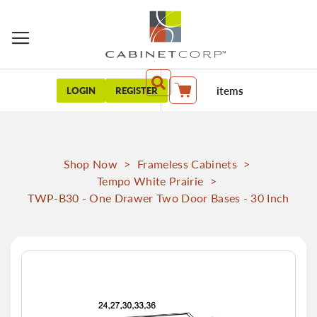
items
LOGIN
REGISTER
My Cart
Shop Now
>
Frameless Cabinets
>
Tempo White Prairie
>
TWP-B30 - One Drawer Two Door Bases - 30 Inch
Skip
to
the
end
of