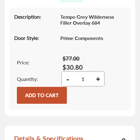
gallery
Description:
Tempo Grey Wilderness
Filler Overlay 684
Door Style:
Prime Components
$77.00
Price:
$30.80
-
+
Quantity
ADD TO CART
Details & Specifications