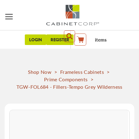
items
LOGIN
REGISTER
My Cart
Shop Now
>
Frameless Cabinets
>
Prime Components
>
TGW-FOL684 - Fillers-Tempo Grey Wilderness
Skip
to
the
end
of