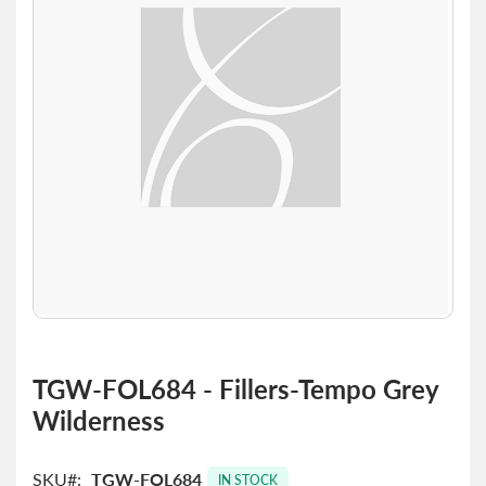
the
images
gallery
Skip
to
TGW-FOL684 - Fillers-Tempo Grey
the
Wilderness
beginning
of
the
SKU
TGW-FOL684
images
IN STOCK