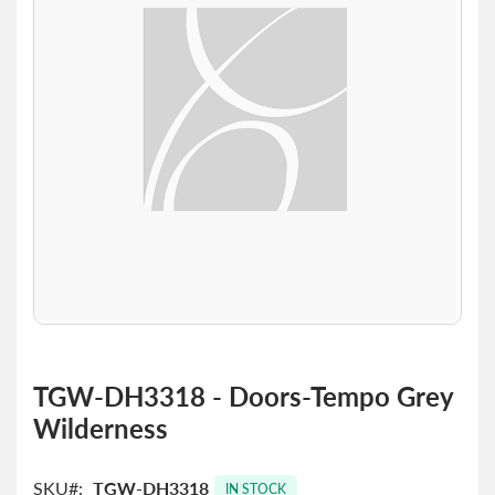
the
images
gallery
Skip
to
TGW-DH3318 - Doors-Tempo Grey
the
Wilderness
beginning
of
the
SKU
TGW-DH3318
images
IN STOCK