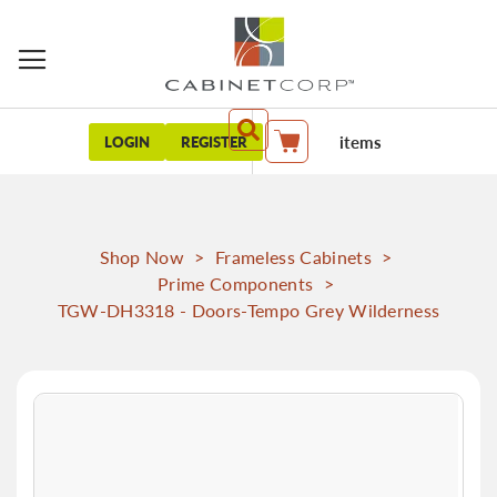
items
LOGIN
REGISTER
My Cart
Shop Now
>
Frameless Cabinets
>
Prime Components
>
TGW-DH3318 - Doors-Tempo Grey Wilderness
Skip
to
the
end
of