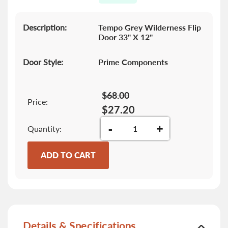
gallery
Description:
Tempo Grey Wilderness Flip
Door 33" X 12"
Door Style:
Prime Components
$68.00
Price:
$27.20
-
+
Quantity
ADD TO CART
Details & Specifications