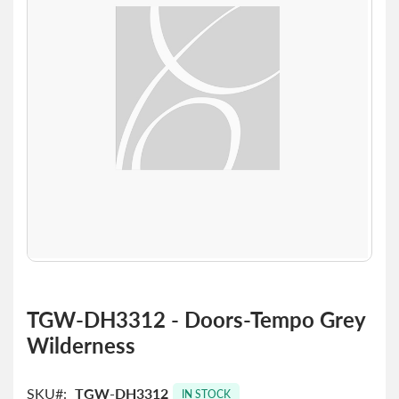
the
images
gallery
Skip
to
TGW-DH3312 - Doors-Tempo Grey
the
Wilderness
beginning
of
the
SKU
TGW-DH3312
images
IN STOCK