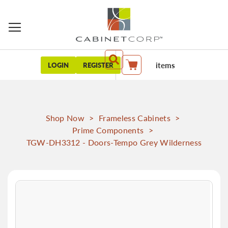
items
LOGIN
REGISTER
My Cart
Shop Now
>
Frameless Cabinets
>
Prime Components
>
TGW-DH3312 - Doors-Tempo Grey Wilderness
Skip
to
the
end
of