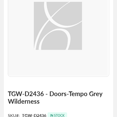
the
images
gallery
Skip
to
TGW-D2436 - Doors-Tempo Grey
the
Wilderness
beginning
of
the
SKU
TGW-D2436
images
IN STOCK