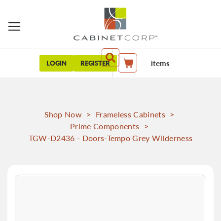
items
LOGIN
REGISTER
My Cart
Shop Now
>
Frameless Cabinets
>
Prime Components
>
TGW-D2436 - Doors-Tempo Grey Wilderness
Skip
to
the
end
of