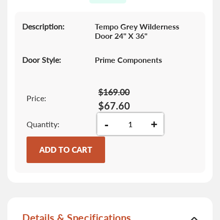
gallery
Description:
Tempo Grey Wilderness
Door 24" X 36"
Door Style:
Prime Components
$169.00
Price:
$67.60
-
+
Quantity
ADD TO CART
Details & Specifications