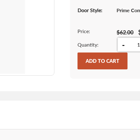
Door Style:
Prime Co
Price:
$62.00
-
Quantity
ADD TO CART