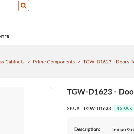
NTER
ss Cabinets
>
Prime Components
>
TGW-D1623 - Doors-T
TGW-D1623 - Door
SKU
TGW-D1623
IN STOCK
Description:
Tempo Gre