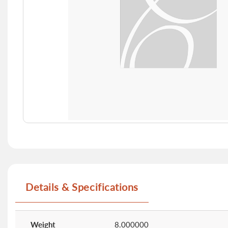
Skip
to
the
beginning
of
Details & Specifications
the
images
gallery
More
Information
Weight
8.000000