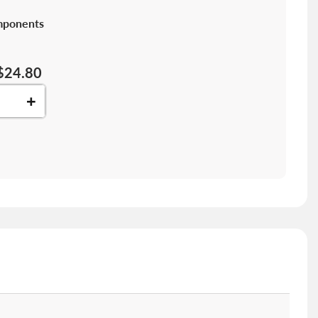
mponents
$24.80
+