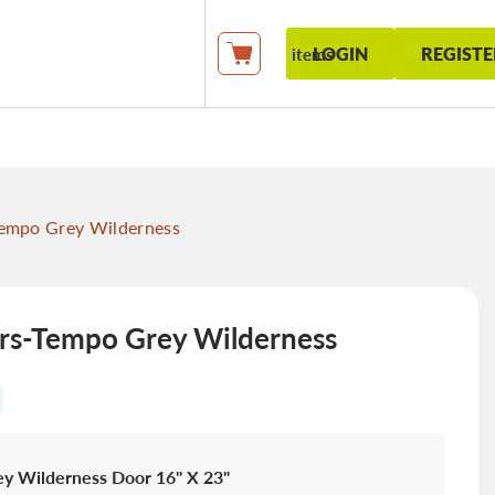
LOGIN
REGISTE
items
My Cart
empo Grey Wilderness
s-Tempo Grey Wilderness
y Wilderness Door 16" X 23"