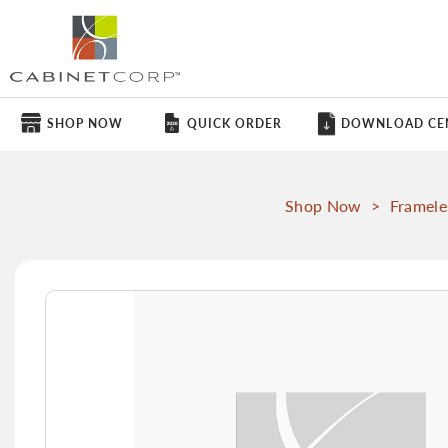
SHOP NOW
QUICK ORDER
DOWNLOAD CE
Shop Now
>
Framele
Skip
to
the
end
of
the
images
gallery