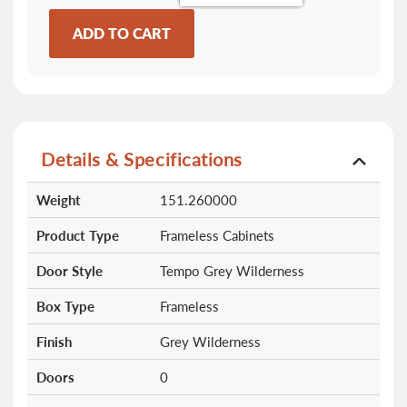
ADD TO CART
Details & Specifications
More
Weight
151.260000
Information
Product Type
Frameless Cabinets
Door Style
Tempo Grey Wilderness
Box Type
Frameless
Finish
Grey Wilderness
Doors
0