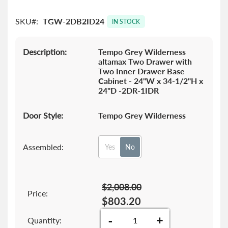
images
gallery
SKU
TGW-2DB2ID24
IN STOCK
Description:
Tempo Grey Wilderness
altamax Two Drawer with
Two Inner Drawer Base
Cabinet - 24"W x 34-1/2"H x
24"D -2DR-1IDR
Door Style:
Tempo Grey Wilderness
Assembled:
Yes
No
$2,008.00
Price:
$803.20
-
+
Quantity