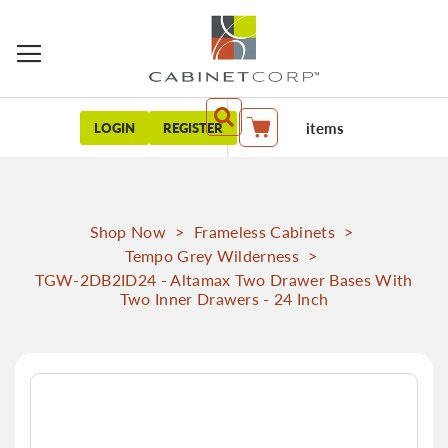
items
LOGIN
REGISTER
My Cart
Shop Now
>
Frameless Cabinets
>
Tempo Grey Wilderness
>
TGW-2DB2ID24 - Altamax Two Drawer Bases With
Two Inner Drawers - 24 Inch
Skip
to
the
end