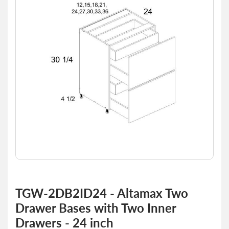
of
the
images
gallery
Skip
to
TGW-2DB2ID24 - Altamax Two
the
Drawer Bases with Two Inner
beginning
of
Drawers - 24 inch
the