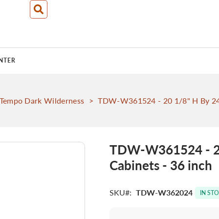
NTER
Tempo Dark Wilderness
>
TDW-W361524 - 20 1/8" H By 24"
TDW-W361524 - 20
Cabinets - 36 inch
SKU
TDW-W362024
IN ST