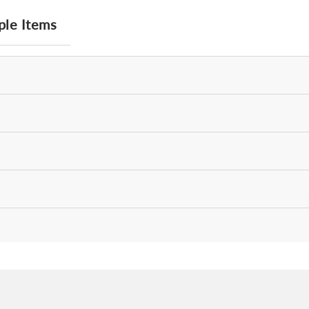
ple Items