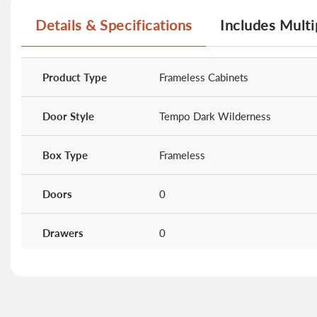
Details & Specifications
Includes Multi
More
Information
Product Type
Frameless Cabinets
Door Style
Tempo Dark Wilderness
Box Type
Frameless
Doors
0
Drawers
0
Shelves
0
Cabinet Type
24" Deep Wall Cabinets