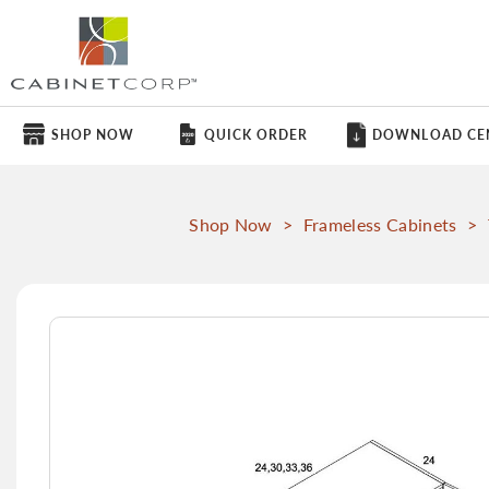
SHOP NOW
QUICK ORDER
DOWNLOAD CE
Shop Now
>
Frameless Cabinets
>
Skip
to
the
end
of
the
images
gallery