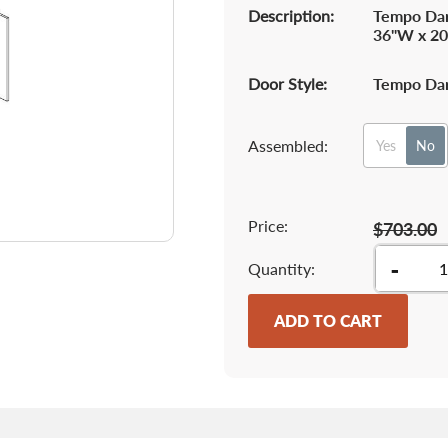
Description:
Tempo Dar
36"W x 20
Door Style:
Tempo Dar
Assembled:
Yes
No
Price:
$703.00
-
Quantity
ADD TO CART