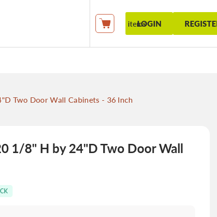
LOGIN
REGISTE
items
My Cart
D Two Door Wall Cabinets - 36 Inch
 1/8" H by 24"D Two Door Wall
OCK