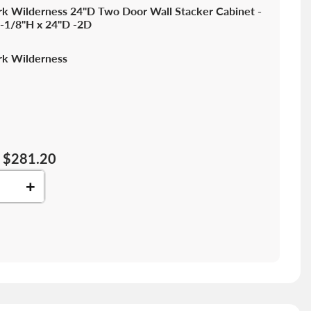
k Wilderness 24"D Two Door Wall Stacker Cabinet -
-1/8"H x 24"D -2D
k Wilderness
$281.20
+