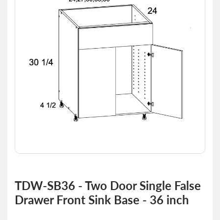
of
the
images
gallery
Skip
to
TDW-SB36 - Two Door Single False
the
Drawer Front Sink Base - 36 inch
beginning
of
the