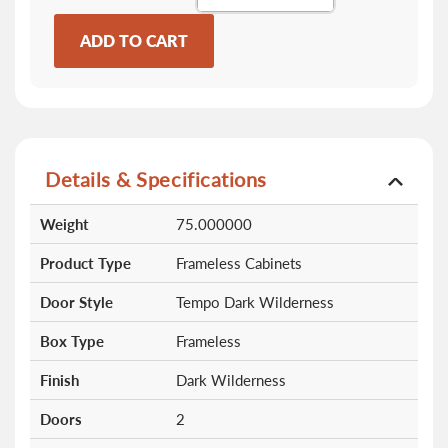
ADD TO CART
Details & Specifications
More
Weight
75.000000
Information
Product Type
Frameless Cabinets
Door Style
Tempo Dark Wilderness
Box Type
Frameless
Finish
Dark Wilderness
Doors
2