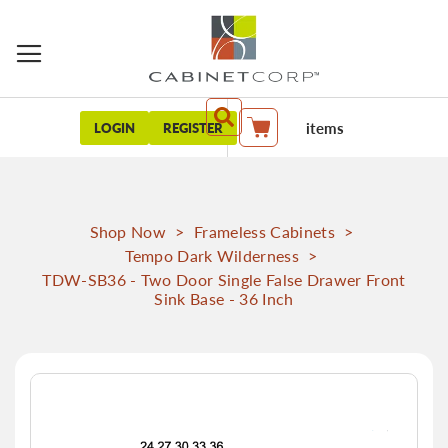
items
LOGIN
REGISTER
My Cart
Shop Now
>
Frameless Cabinets
>
Tempo Dark Wilderness
>
TDW-SB36 - Two Door Single False Drawer Front
Sink Base - 36 Inch
Skip
to
the
end