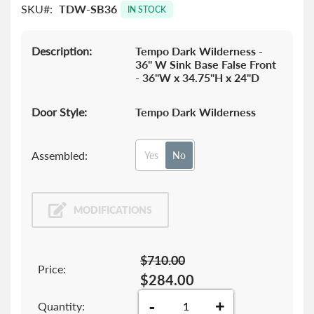
SKU
TDW-SB36
images
IN STOCK
gallery
Description:
Tempo Dark Wilderness -
36" W Sink Base False Front
- 36"W x 34.75"H x 24"D
Door Style:
Tempo Dark Wilderness
Assembled:
Yes
No
MODIFICATIONS
$710.00
Price:
$284.00
-
+
Quantity