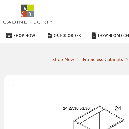
SHOP NOW
QUICK ORDER
DOWNLOAD CE
Shop Now
>
Frameless Cabinets
>
Skip
to
the
end
of
the
images
gallery