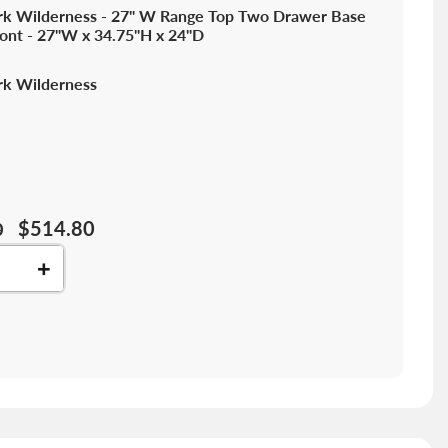
k Wilderness - 27" W Range Top Two Drawer Base
ront - 27"W x 34.75"H x 24"D
k Wilderness
$514.80
0
+