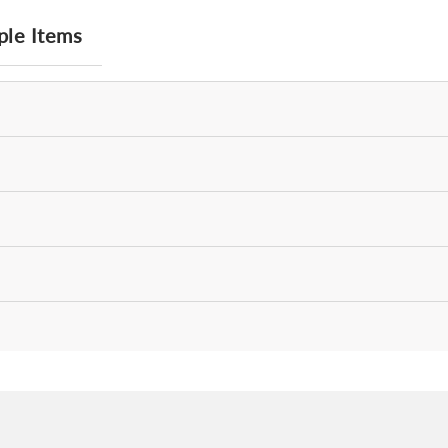
ple Items