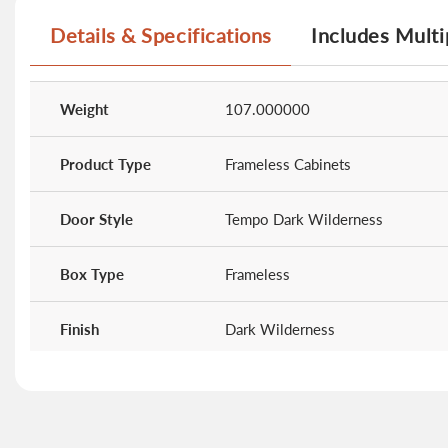
Details & Specifications
Includes Multi
More
Information
Weight
107.000000
Product Type
Frameless Cabinets
Door Style
Tempo Dark Wilderness
Box Type
Frameless
Finish
Dark Wilderness
Doors
0
Drawers
2