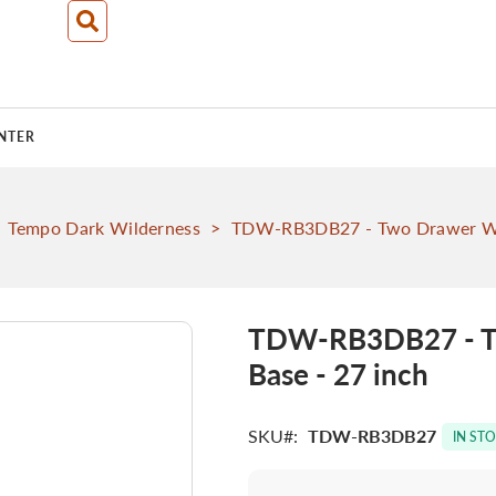
NTER
Tempo Dark Wilderness
>
TDW-RB3DB27 - Two Drawer With
TDW-RB3DB27 - Tw
Base - 27 inch
SKU
TDW-RB3DB27
IN ST