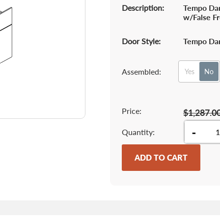
Description:
Tempo Dar
w/False F
Door Style:
Tempo Dar
Assembled:
Yes
No
Price:
$1,287.0
-
Quantity
ADD TO CART