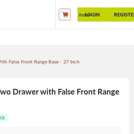
LOGIN
REGISTE
items
My Cart
 False Front Range Base - 27 Inch
o Drawer with False Front Range
OCK