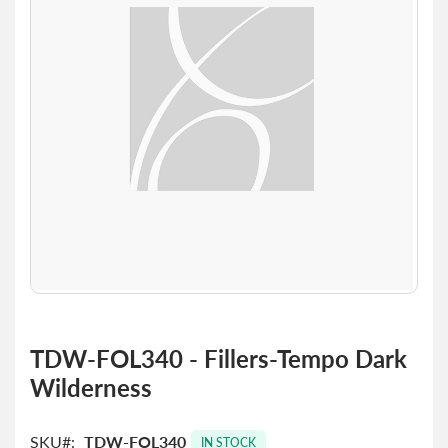
the
images
gallery
Skip
to
TDW-FOL340 - Fillers-Tempo Dark
the
Wilderness
beginning
of
the
SKU
TDW-FOL340
images
IN STOCK