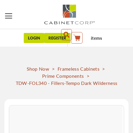
items
LOGIN
REGISTER
My Cart
Shop Now
>
Frameless Cabinets
>
Prime Components
>
TDW-FOL340 - Fillers-Tempo Dark Wilderness
Skip
to
the
end
of