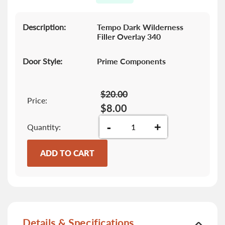
gallery
Description:
Tempo Dark Wilderness
Filler Overlay 340
Door Style:
Prime Components
$20.00
Price:
$8.00
-
+
Quantity
ADD TO CART
Details & Specifications