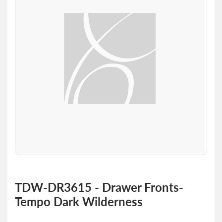
of
the
images
gallery
Skip
to
TDW-DR3615 - Drawer Fronts-
the
Tempo Dark Wilderness
beginning
of
the