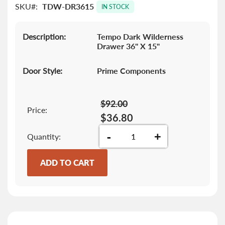
SKU
TDW-DR3615
images
IN STOCK
gallery
Description:
Tempo Dark Wilderness
Drawer 36" X 15"
Door Style:
Prime Components
$92.00
Price:
$36.80
-
+
Quantity
ADD TO CART