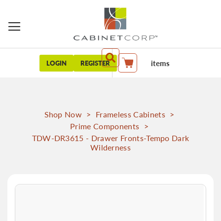
items
LOGIN
REGISTER
My Cart
Shop Now
>
Frameless Cabinets
>
Prime Components
>
TDW-DR3615 - Drawer Fronts-Tempo Dark
Wilderness
Skip
to
the
end