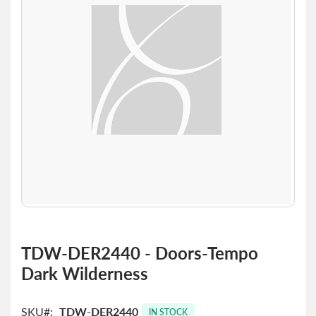
the
images
gallery
Skip
to
TDW-DER2440 - Doors-Tempo
the
Dark Wilderness
beginning
of
the
SKU
TDW-DER2440
images
IN STOCK