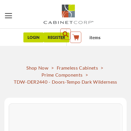
items
LOGIN
REGISTER
My Cart
Shop Now
>
Frameless Cabinets
>
Prime Components
>
TDW-DER2440 - Doors-Tempo Dark Wilderness
Skip
to
the
end
of