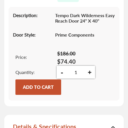
gallery
Description:
Tempo Dark Wilderness Easy
Reach Door 24" X 40"
Door Style:
Prime Components
$186.00
Price:
$74.40
-
+
Quantity
ADD TO CART
Details & Specifications