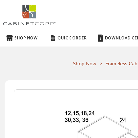
SHOP NOW
QUICK ORDER
DOWNLOAD CE
Shop Now
>
Frameless Cab
Skip
to
the
end
of
the
images
gallery