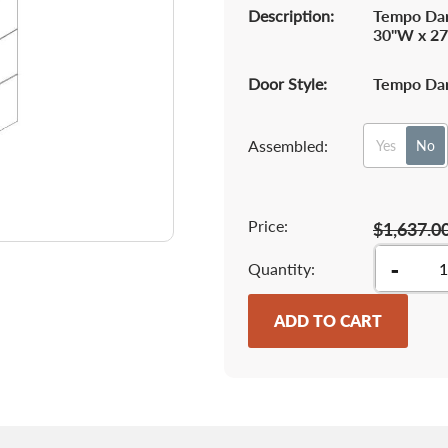
Description:
Tempo Dar
30"W x 27
Door Style:
Tempo Dar
Assembled:
Yes
No
Price:
$1,637.0
-
Quantity
ADD TO CART