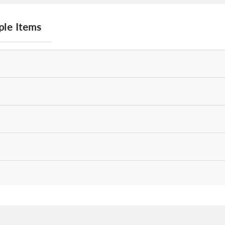
ple Items