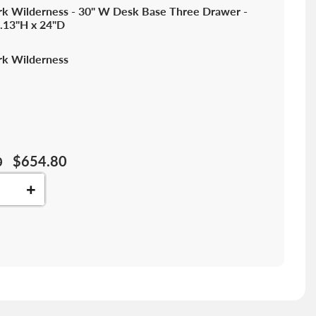
k Wilderness - 30" W Desk Base Three Drawer -
.13"H x 24"D
k Wilderness
$654.80
0
+