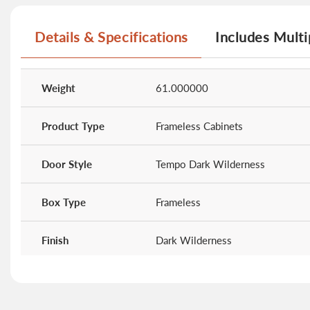
beginning
of
Details & Specifications
Includes Multi
the
images
gallery
More
Information
Weight
61.000000
Product Type
Frameless Cabinets
Door Style
Tempo Dark Wilderness
Box Type
Frameless
Finish
Dark Wilderness
Doors
0