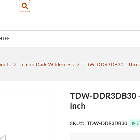
NTER
inets
>
Tempo Dark Wilderness
>
TDW-DDR3DB30 - Three 
TDW-DDR3DB30 - T
inch
SKU
TDW-DDR3DB30
IN 