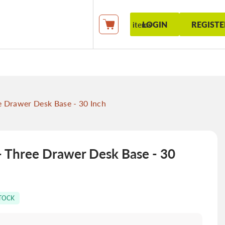
LOGIN
REGISTE
items
My Cart
Drawer Desk Base - 30 Inch
hree Drawer Desk Base - 30
STOCK