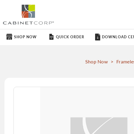
SHOP NOW
QUICK ORDER
DOWNLOAD CE
Shop Now
>
Framele
Skip
to
the
end
of
the
images
gallery