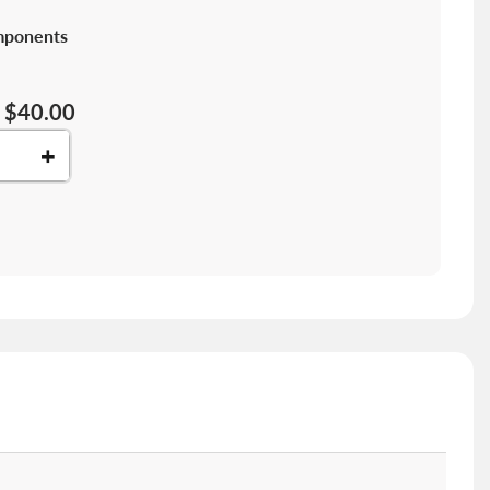
mponents
$40.00
+