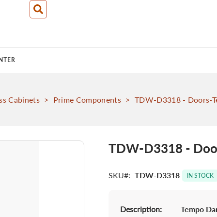
NTER
ss Cabinets
>
Prime Components
>
TDW-D3318 - Doors-T
TDW-D3318 - Door
SKU
TDW-D3318
IN STOCK
Description:
Tempo Dar