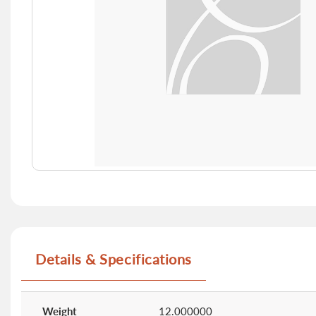
Skip
to
the
beginning
of
Details & Specifications
the
images
gallery
More
Information
Weight
12.000000