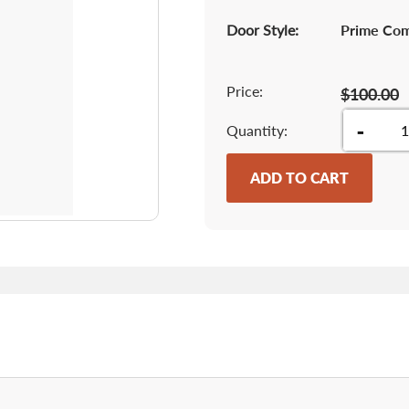
Door Style:
Prime Co
Price:
$100.00
-
Quantity
ADD TO CART