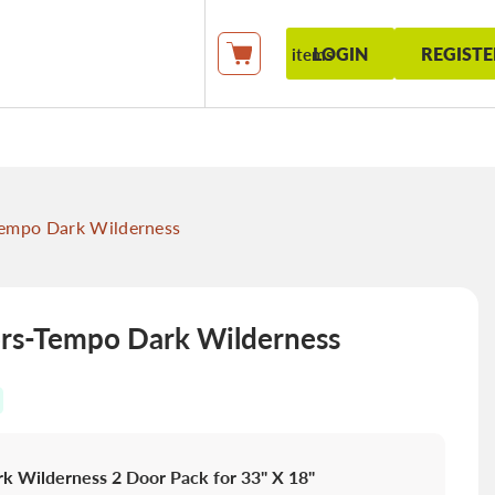
LOGIN
REGISTE
items
My Cart
empo Dark Wilderness
s-Tempo Dark Wilderness
k Wilderness 2 Door Pack for 33" X 18"