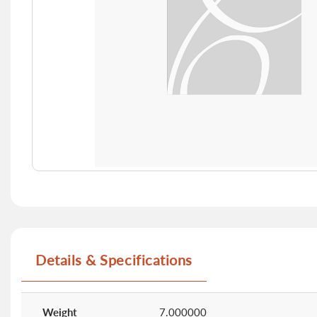
Skip
to
the
beginning
of
Details & Specifications
the
images
gallery
More
Information
Weight
7.000000