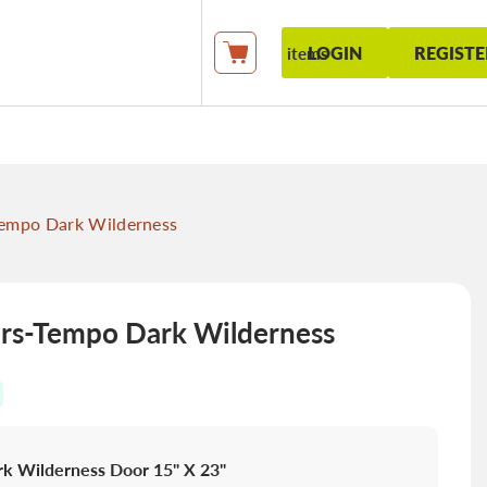
LOGIN
REGISTE
items
My Cart
empo Dark Wilderness
s-Tempo Dark Wilderness
k Wilderness Door 15" X 23"