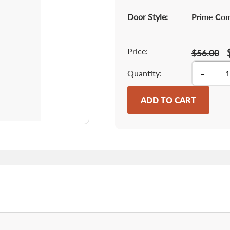
Door Style:
Prime Co
Price:
$56.00
-
Quantity
ADD TO CART