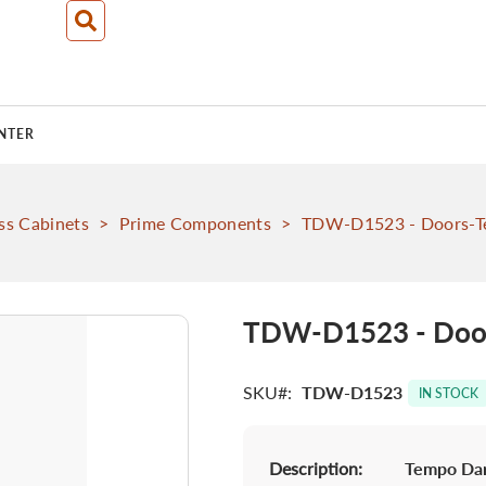
NTER
ss Cabinets
>
Prime Components
>
TDW-D1523 - Doors-T
TDW-D1523 - Door
SKU
TDW-D1523
IN STOCK
Description:
Tempo Dar