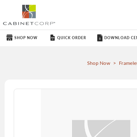
SHOP NOW
QUICK ORDER
DOWNLOAD CE
Shop Now
>
Framele
Skip
to
the
end
of
the
images
gallery