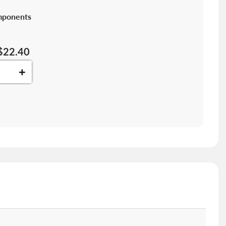
mponents
$22.40
+