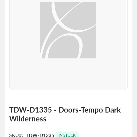
the
images
gallery
Skip
to
TDW-D1335 - Doors-Tempo Dark
the
Wilderness
beginning
of
the
SKU
TDW-D1335
images
IN STOCK