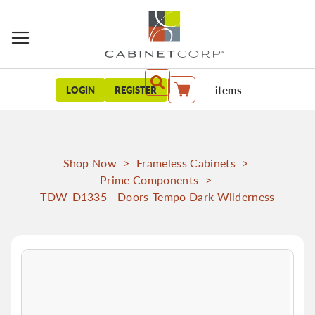
items
LOGIN
REGISTER
My Cart
Shop Now
>
Frameless Cabinets
>
Prime Components
>
TDW-D1335 - Doors-Tempo Dark Wilderness
Skip
to
the
end
of