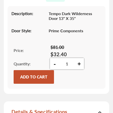
gallery
Description:
Tempo Dark Wilderness
Door 13" X 35"
Door Style:
Prime Components
$81.00
Price:
$32.40
-
+
Quantity
ADD TO CART
Details & Specifications