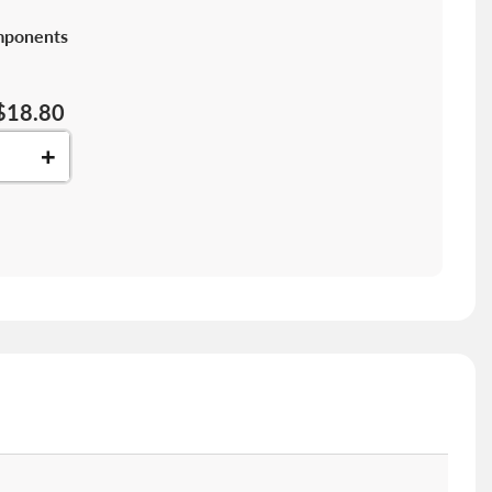
mponents
$18.80
+