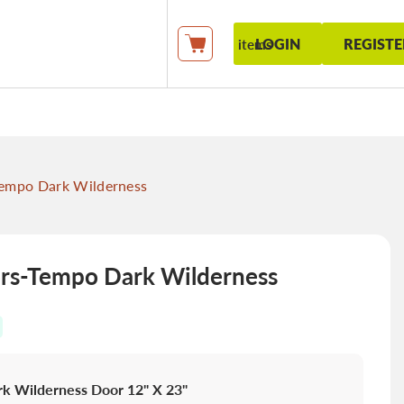
LOGIN
REGISTE
items
My Cart
empo Dark Wilderness
s-Tempo Dark Wilderness
k Wilderness Door 12" X 23"