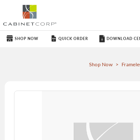
SHOP NOW
QUICK ORDER
DOWNLOAD CE
Shop Now
>
Framele
Skip
to
the
end
of
the
images
gallery