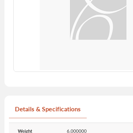
Skip
to
the
beginning
of
Details & Specifications
the
images
gallery
More
Information
Weight
6.000000