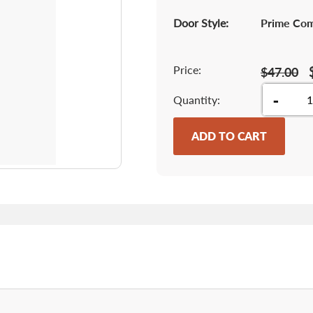
Door Style:
Prime Co
Price:
$47.00
-
Quantity
ADD TO CART