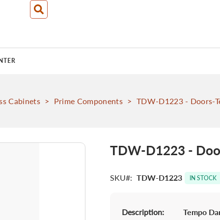
NTER
ss Cabinets
>
Prime Components
>
TDW-D1223 - Doors-T
TDW-D1223 - Door
SKU
TDW-D1223
IN STOCK
Description:
Tempo Dar