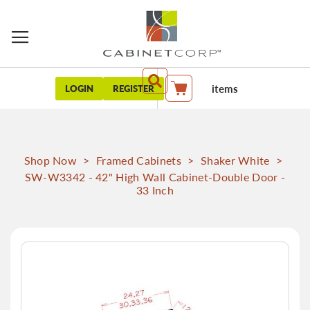
items
LOGIN
REGISTER
My Cart
Shop Now
>
Framed Cabinets
>
Shaker White
>
SW-W3342 - 42" High Wall Cabinet-Double Door -
33 Inch
Skip
to
the
end
of