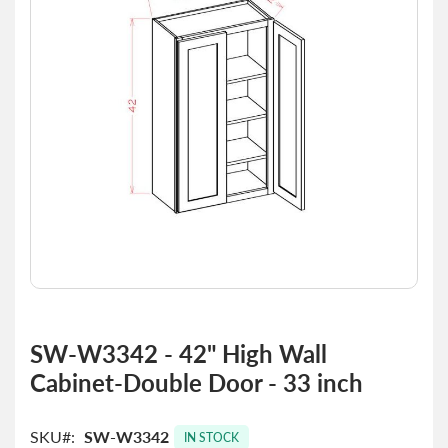
the
images
gallery
Skip
to
SW-W3342 - 42" High Wall
the
Cabinet-Double Door - 33 inch
beginning
of
the
SKU
SW-W3342
images
IN STOCK