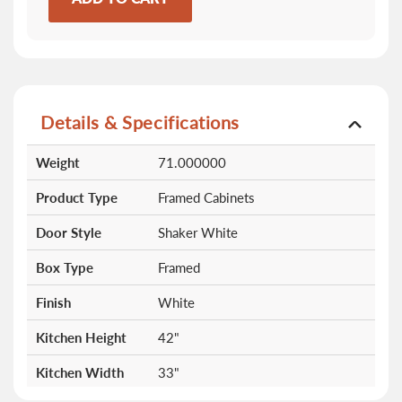
Details & Specifications
More
Weight
71.000000
Information
Product Type
Framed Cabinets
Door Style
Shaker White
Box Type
Framed
Finish
White
Kitchen Height
42"
Kitchen Width
33"