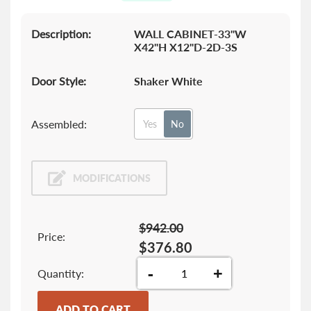
gallery
Description:
WALL CABINET-33"W
X42"H X12"D-2D-3S
Door Style:
Shaker White
Assembled:
Yes
No
MODIFICATIONS
$942.00
Price:
$376.80
-
+
Quantity
ADD TO CART