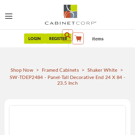
items
LOGIN
REGISTER
My Cart
Shop Now
>
Framed Cabinets
>
Shaker White
>
SW-TDEP2484 - Panel-Tall Decorative End 24 X 84 -
23.5 Inch
Skip
to
the
end
of