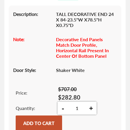
gallery
Description:
TALL DECORATIVE END 24
X 84-23.5"W X78.5"H
X0.75"D
Note:
Decorative End Panels
Match Door Profile,
Horizontal Rail Present In
Center Of Bottom Panel
Door Style:
Shaker White
$707.00
Price:
$282.80
-
+
Quantity
ADD TO CART