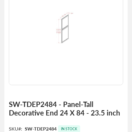
the
images
gallery
Skip
to
SW-TDEP2484 - Panel-Tall
the
Decorative End 24 X 84 - 23.5 inch
beginning
of
the
SKU
SW-TDEP2484
images
IN STOCK