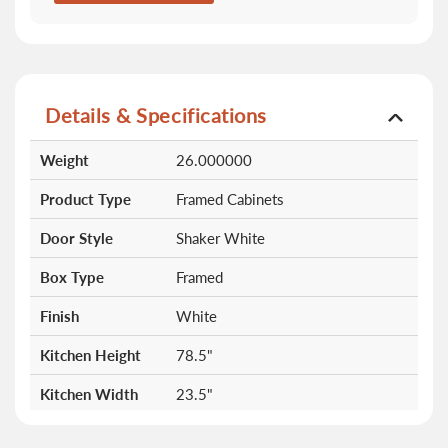
Details & Specifications
More
Weight
26.000000
Information
Product Type
Framed Cabinets
Door Style
Shaker White
Box Type
Framed
Finish
White
Kitchen Height
78.5"
Kitchen Width
23.5"
Doors
0