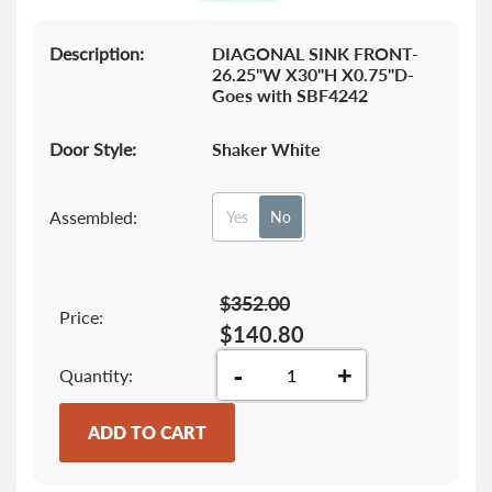
gallery
Description:
DIAGONAL SINK FRONT-
26.25"W X30"H X0.75"D-
Goes with SBF4242
Door Style:
Shaker White
Assembled:
Yes
No
$352.00
Price:
$140.80
-
+
Quantity
ADD TO CART