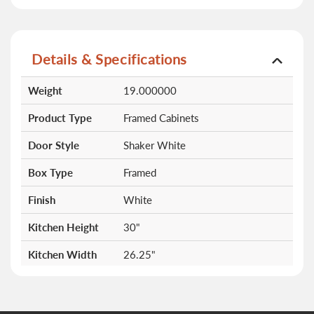
Details & Specifications
More
Weight
19.000000
Information
Product Type
Framed Cabinets
Door Style
Shaker White
Box Type
Framed
Finish
White
Kitchen Height
30"
Kitchen Width
26.25"
Doors
0
Drawers
0