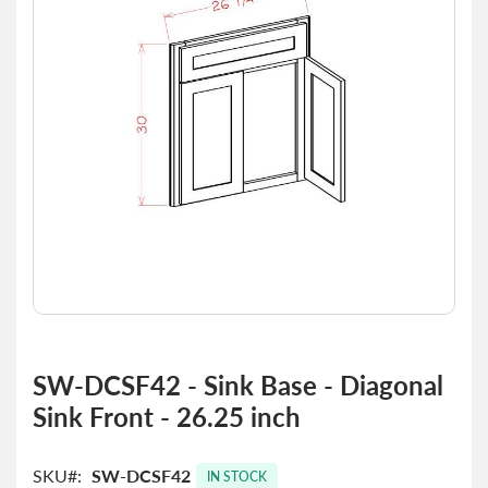
the
images
gallery
Skip
to
SW-DCSF42 - Sink Base - Diagonal
the
Sink Front - 26.25 inch
beginning
of
the
SKU
SW-DCSF42
images
IN STOCK