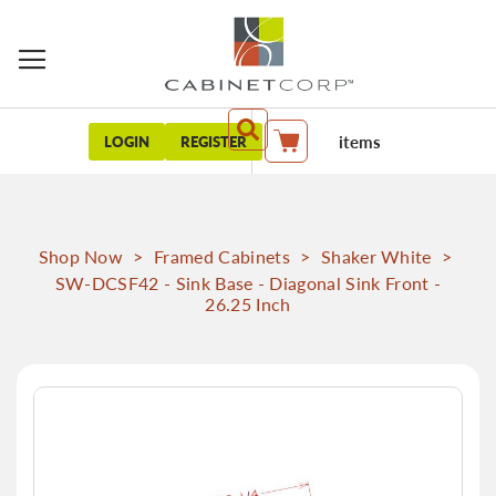
items
LOGIN
REGISTER
My Cart
Shop Now
>
Framed Cabinets
>
Shaker White
>
SW-DCSF42 - Sink Base - Diagonal Sink Front -
26.25 Inch
Skip
to
the
end
of