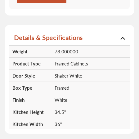
Details & Specifications
More
Weight
78.000000
Information
Product Type
Framed Cabinets
Door Style
Shaker White
Box Type
Framed
Finish
White
Kitchen Height
34.5"
Kitchen Width
36"
Doors
0