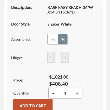
Description:
BASE EASY REACH-36"W
X34.5"H X36"D
Door Style:
Shaker White
Assembled:
Yes
No
Hinge:
$1,021.00
Price:
$408.40
-
+
Quantity
ADD TO CART