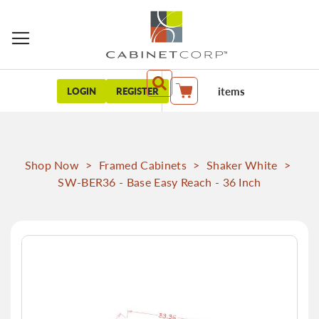
items
LOGIN
REGISTER
My Cart
Shop Now
>
Framed Cabinets
>
Shaker White
>
SW-BER36 - Base Easy Reach - 36 Inch
Skip
to
the
end
of
the