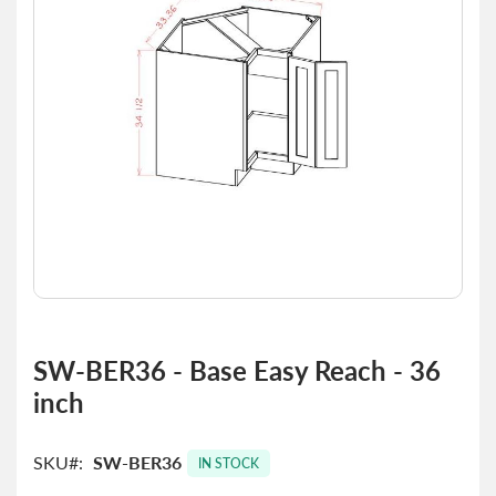
images
gallery
Skip
to
SW-BER36 - Base Easy Reach - 36
the
inch
beginning
of
the
SKU
SW-BER36
images
IN STOCK
gallery