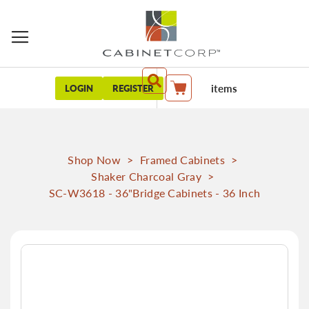
items
LOGIN
REGISTER
My Cart
Shop Now
>
Framed Cabinets
>
Shaker Charcoal Gray
>
SC-W3618 - 36"Bridge Cabinets - 36 Inch
Skip
to
the
end
of