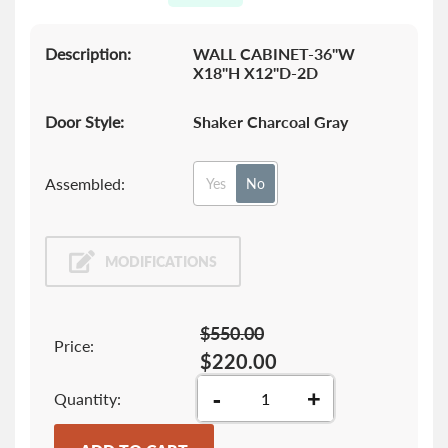
gallery
Description:
WALL CABINET-36"W
X18"H X12"D-2D
Door Style:
Shaker Charcoal Gray
Assembled:
Yes
No
MODIFICATIONS
$550.00
Price:
$220.00
-
+
Quantity