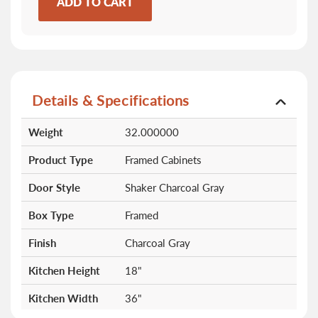
ADD TO CART
Details & Specifications
More
Weight
32.000000
Information
Product Type
Framed Cabinets
Door Style
Shaker Charcoal Gray
Box Type
Framed
Finish
Charcoal Gray
Kitchen Height
18"
Kitchen Width
36"