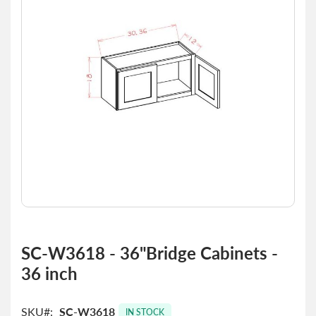
the
images
gallery
Skip
to
SC-W3618 - 36"Bridge Cabinets -
the
36 inch
beginning
of
the
SKU
SC-W3618
images
IN STOCK