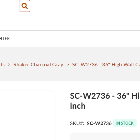
NTER
ts
>
Shaker Charcoal Gray
>
SC-W2736 - 36" High Wall Ca
SC-W2736 - 36" Hi
inch
SKU
SC-W2736
IN STOCK