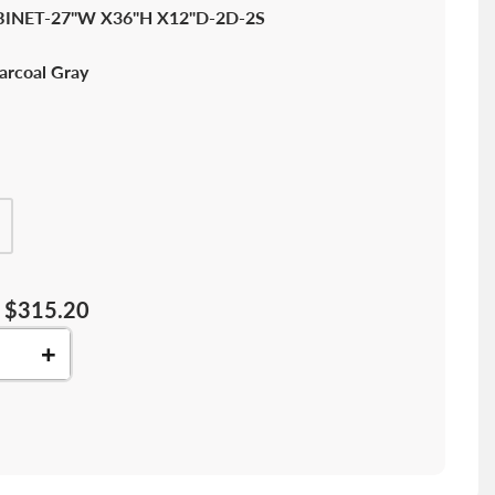
INET-27"W X36"H X12"D-2D-2S
arcoal Gray
$315.20
+