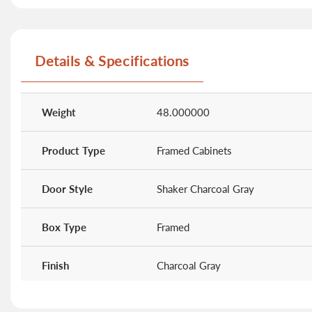
Details & Specifications
More
Information
Weight
48.000000
Product Type
Framed Cabinets
Door Style
Shaker Charcoal Gray
Box Type
Framed
Finish
Charcoal Gray
Kitchen Height
36"