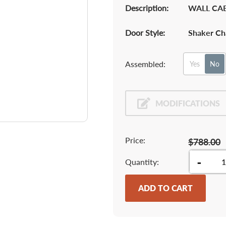
Description:
WALL CAB
Door Style:
Shaker Ch
Assembled:
Yes
No
MODIFICATIONS
Price:
$788.00
-
Quantity
ADD TO CART