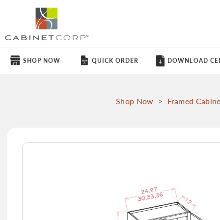
SHOP NOW
QUICK ORDER
DOWNLOAD CE
Shop Now
>
Framed Cabine
Skip
to
the
end
of
the
images
gallery