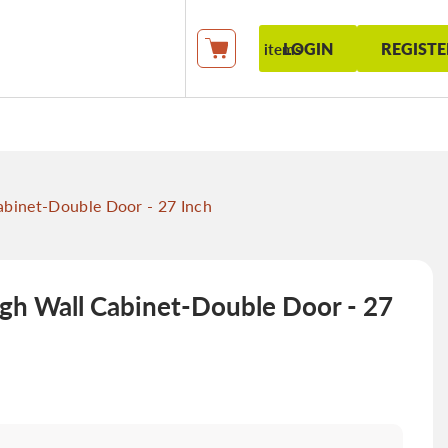
LOGIN
REGISTE
items
My Cart
binet-Double Door - 27 Inch
gh Wall Cabinet-Double Door - 27