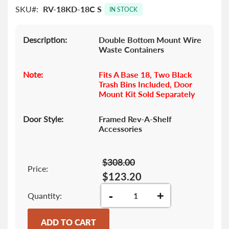
SKU
RV-18KD-18C S
images
IN STOCK
gallery
Description:
Double Bottom Mount Wire
Waste Containers
Note:
Fits A Base 18, Two Black
Trash Bins Included, Door
Mount Kit Sold Separately
Door Style:
Framed Rev-A-Shelf
Accessories
$308.00
Price:
$123.20
-
+
Quantity
ADD TO CART