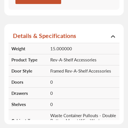
Details & Specifications
More
Weight
15.000000
Information
Product Type
Rev-A-Shelf Accessories
Door Style
Framed Rev-A-Shelf Accessories
Doors
0
Drawers
0
Shelves
0
Waste Container Pullouts - Double
Cabinet Type
Bottom Mount Wire Waste
Containers