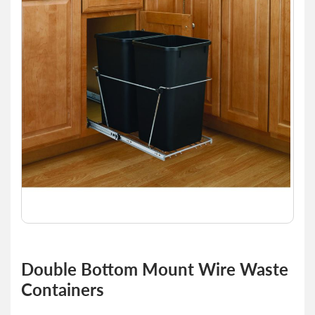
of
the
images
gallery
Skip
to
Double Bottom Mount Wire Waste
the
Containers
beginning
of
the