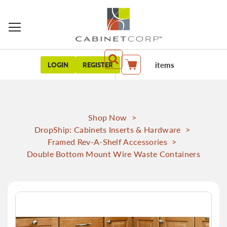
items
LOGIN
REGISTER
My Cart
Shop Now
>
DropShip: Cabinets Inserts & Hardware
>
Framed Rev-A-Shelf Accessories
>
Double Bottom Mount Wire Waste Containers
Skip
to
the
end