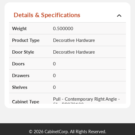
Details & Specifications
More
Weight
0.500000
Information
Product Type
Decorative Hardware
Door Style
Decorative Hardware
Doors
0
Drawers
0
Shelves
0
Pull - Contemporary Right Angle -
Cabinet Type
5" - BP873128
© 2026 CabinetCorp. All Rights Reserved.