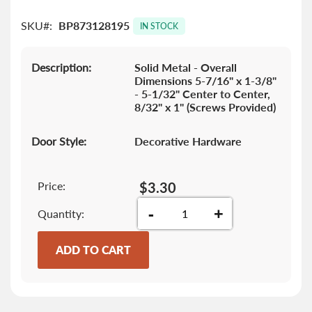
the
SKU
BP873128195
images
IN STOCK
gallery
Description:
Solid Metal - Overall
Dimensions 5-7/16" x 1-3/8"
- 5-1/32" Center to Center,
8/32" x 1" (Screws Provided)
Door Style:
Decorative Hardware
Price:
$3.30
-
+
Quantity
ADD TO CART