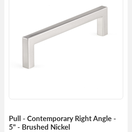
end
of
the
images
gallery
Skip
to
Pull - Contemporary Right Angle -
the
5" - Brushed Nickel
beginning
of