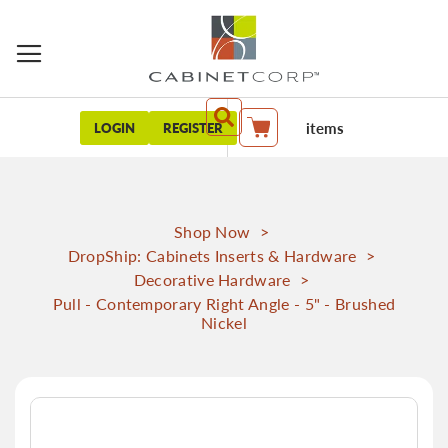
items
LOGIN
REGISTER
My Cart
Shop Now
>
DropShip: Cabinets Inserts & Hardware
>
Decorative Hardware
>
Pull - Contemporary Right Angle - 5" - Brushed
Nickel
Skip
to
the