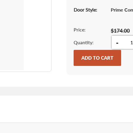
Door Style:
Prime Co
Price:
$174.00
-
Quantity
ADD TO CART