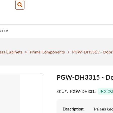
NTER
ess Cabinets
>
Prime Components
>
PGW-DH3315 - Doors
PGW-DH3315 - Doo
SKU
PGW-DH3315
IN STOC
Description:
Palena Glo