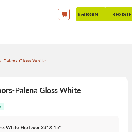
LOGIN
REGISTE
items
My Cart
-Palena Gloss White
rs-Palena Gloss White
K
ss White Flip Door 33" X 15"