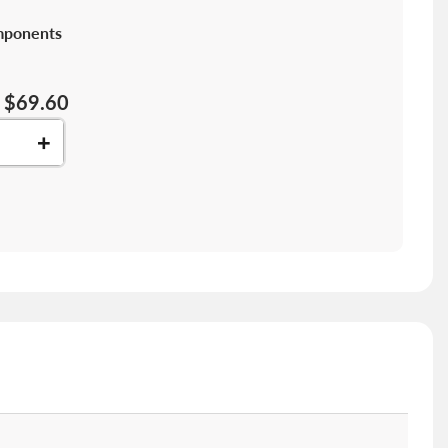
mponents
$69.60
+