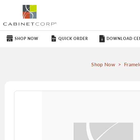
SHOP NOW
QUICK ORDER
DOWNLOAD CE
Shop Now
>
Framel
Skip
to
the
end
of
the
images
gallery