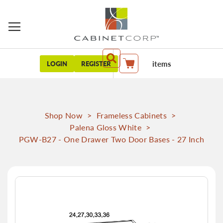
items
LOGIN
REGISTER
My Cart
Shop Now
>
Frameless Cabinets
>
Palena Gloss White
>
PGW-B27 - One Drawer Two Door Bases - 27 Inch
Skip
to
the
end
of