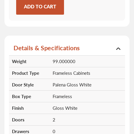
ADD TO CART
Details & Specifications
More
Weight
99.000000
Information
Product Type
Frameless Cabinets
Door Style
Palena Gloss White
Box Type
Frameless
Finish
Gloss White
Doors
2
Drawers
0