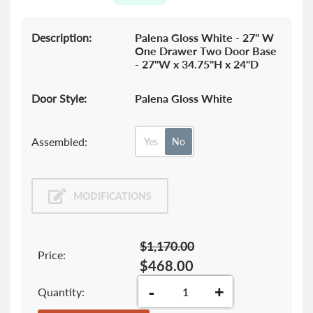
gallery
Description:
Palena Gloss White - 27" W
One Drawer Two Door Base
- 27"W x 34.75"H x 24"D
Door Style:
Palena Gloss White
Assembled:
Yes
No
MODIFICATIONS
$1,170.00
Price:
$468.00
-
+
Quantity