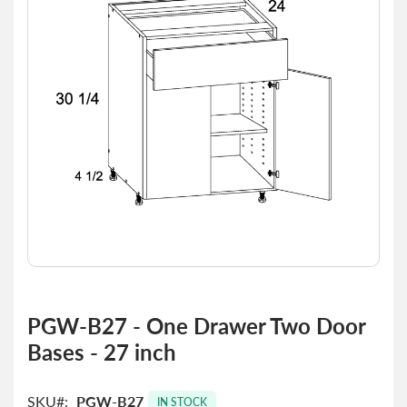
the
images
gallery
Skip
to
PGW-B27 - One Drawer Two Door
the
Bases - 27 inch
beginning
of
the
SKU
PGW-B27
images
IN STOCK